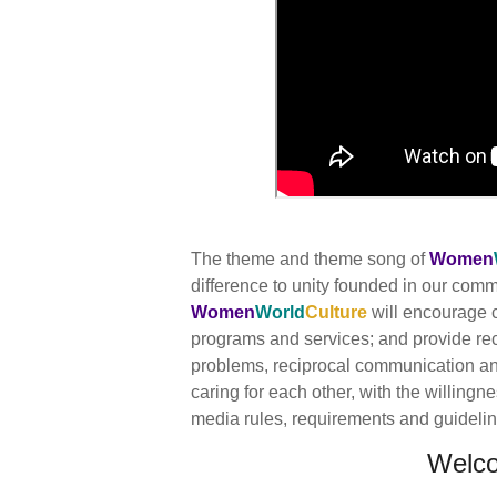
The theme and theme song of
Women
difference to unity founded in our co
Women
World
Culture
will encourage c
programs and services; and provide re
problems, reciprocal communication and 
caring for each other, with the willingn
media rules, requirements and guidelines
Welc