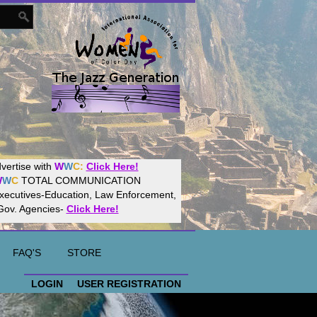
Women
World
Culture
Community!
t your website with
CalWeb
!
FAQ'S
STORE
LOGIN
USER REGISTRATION