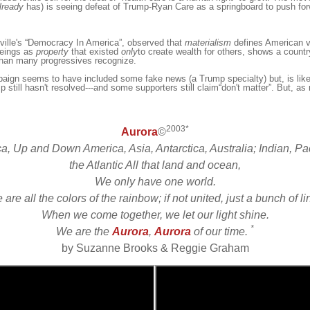
lready
has) is seeing defeat of Trump-Ryan Care as a springboard to push for
ille
's “Democracy In America”, observed that
materialism
defines American va
eings as
property
that exi
st
ed
only
to create
wealth
for others
,
shows a countr
than many progressives recognize.
aign seems to have included some fake news (a Trump specialty) but, is like
p still hasn't resolved---and some supporters still claim“don't matter”. But, as m
2003*
Aurora
©
ca, Up and Down America, Asia, Antarctica, Australia; Indian, Pac
the Atlantic All that land and ocean,
We only have one world.
are all the colors of the rainbow; if not united, just a bunch of l
When we come together, we let our light shine.
*
We are the
Aurora
,
Aurora
of our time.
by Suzanne Brooks & Reggie Graham