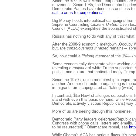
Since the1972 Powell Memo, corporations are wag
movement. Since 1985, the Democratic Leadersh
Democratic Parties have done less and less to 
call-to-arms-for-corporations/
Big Money floods into political campaigns from 
Supreme Court ruling
Citizens United
. Even loc
Council (ALEC) exemplifies the sophisticated str
Russia has nothing to do with any of this: what
After the 2008-9 economic meltdown ,Occupy Wa
but,
the consciousness it raised
remains--- spre
So, how could a
lifelong member
of the 1%---k
Some economically desperate white working-class
revealing a
majority
of white Trump supporters h
politics and culture that motivated many Trump 
Since the 1970s, union membership plunged from
another. Another obstacle to organizing is the c
immigrants are scapegoated as “taking (white) 
In contrast, $15 Now! challenges corporations li
stand with even this basic demand, while Republic
Democrats/actively viscous Republicans) way th
More of us are seeing through this nonsense.
Democratic Party leaders celebratedRepublicans
Congress with phone calls, letters and emails. G
to be resurrected) “ Obamacare repeal, see
htt
While Obama's ACA has serious flaws, it's provi