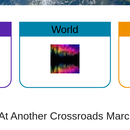
World
At Another Crossroads Marc