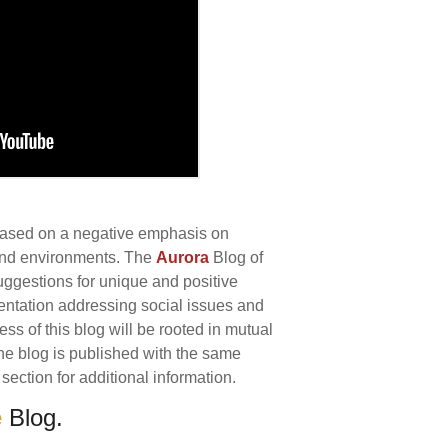
 based on a negative emphasis on
 and environments. The
Aurora
Blog of
uggestions for unique and positive
ntation addressing social issues and
s of this blog will be rooted in mutual
 The blog is published with the same
section for additional information.
e
Blog.