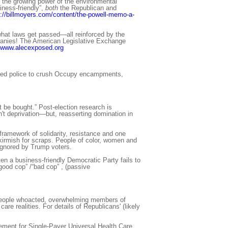
n the growing power of the environmental
ess-friendly”,
both
the Republican and
p://billmoyers.com/content/the-powell-memo-a-
what laws get passed—all reinforced by the
ompanies! The American Legislative Exchange
www.alecexposed.org
used police to crush Occupy encampments,
 be bought.” Post-election research is
t deprivation—but, reasserting domination in
ramework of solidarity, resistance and one
 skirmish for scraps. People of color, women and
ignored by Trump voters.
ten a business-friendly Democratic Party fails to
“good cop” /“bad cop” , (passive
y people whoacted, overwhelming members of
re realities. For details of Republicans' (likely
ovement for Single-Payer Universal Health Care