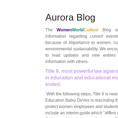
Aurora Blog
The
Women
World
Culture
Blog se
information regarding current event
because of importance to women, cul
environmental sustainability. We encour
to read updates and new entries
information with others.
Title 9, most powerful law agains
in education and educational inst
ended.
With the following steps, Title 9 is nea
Education Betsy DeVos is rescinding 
protect women employees and student
include an interim guide which "
differs