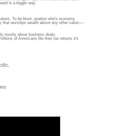
ward in a bigger way.
lues. To be blunt, a
nation who's economy
y that
worship
s
wealth above any other value---
-
ly mostly about business deals,
illions of Americans file their tax returns it's
ific,
ines