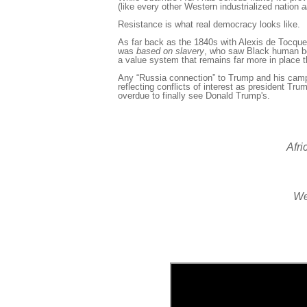
(like every other Western industrialized nation
a
Resistance is what real democracy looks like.
As far back as the 1840s with Alexis
de Tocquev
was
based
on slavery
, who saw Black human b
a value system that remains far more in place 
Any “Russia connection” to Trump and his camp
reflecting conflicts of interest as president Trum
overdue to finally see Donald Trump's.
Afri
We 