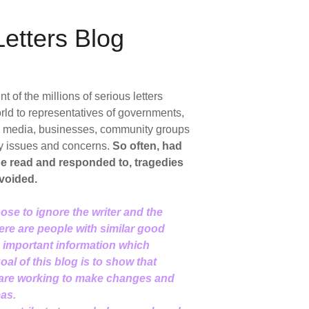
etters Blog
of the millions of serious letters
rld to representatives of governments,
ic media, businesses, community groups
y issues and concerns.
So often, had
 be read and responded to, tragedies
voided.
ose to ignore the writer and the
here are people with similar good
d important information which
al of this blog is to show that
 are working to make changes and
eas.