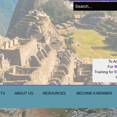
Join our
Hos
NTS
ABOUT US
RESOURCES
BECOME A MEMBER