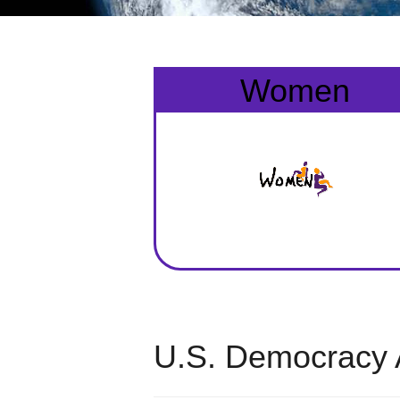
Women
U.S. Democracy 