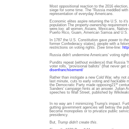
Most oppositional reaction to the 2016 electio
siege for some time. The “Russia meddled with 
representation of everyday Americans.
Economic elites aspire returning the U.S. to it's
population The property-ownership requirement d
were,too: all women, Asians, Mexicans, Native-Am
Puerto Rico, Guam, American Samoa and U.S. Vir
In 1787 the U.S. Constitution gave
power to the
former Confederacy states), people with a felon
restrictions on voting rights. (See time-line:
http
Russia didn't undermine Americans' voting right
Pundits repeat (without evidence) that Russia “h
voter rolls, “provisional ballots” (that never g
disenfranchisement/
Rather than instigate a new Cold War, why not 
last minute, cuts to early voting and hackable
st
the Democratic Party made opposing21
centur
Sanders' campaign hints at an answer. Julian A
speeches to Wall Street, published by Wikileak
In no way am I minimizing Trump's impact. Furt
gutting government agencies will betray the publi
become monopolies or to privatize public servic
presidency.
But,
Trump didn't create this
.