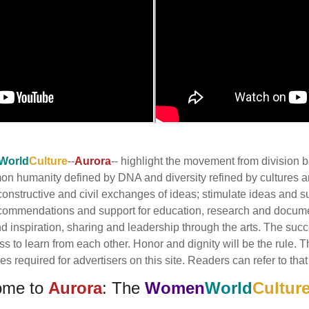
World
Culture
--
Aurora
-- highlight the movement from division
mmon humanity defined by DNA and diversity refined by cultures
onstructive and civil exchanges of ideas; stimulate ideas and s
commendations and support for education, research and docume
inspiration, sharing and leadership through the arts. The succes
ess to learn from each other. Honor and dignity will be the rule.
 required for advertisers on this site. Readers can refer to that 
ome to
Aurora
: The
Women
World
Cultur