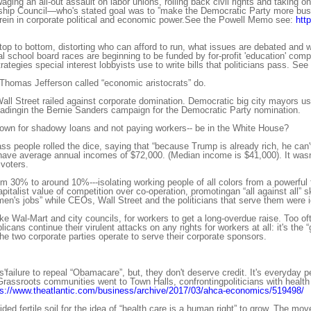
ing an all-out assault on labor unions, rolling back civil rights and taking o
ip Council—who's stated goal was to ”make the Democratic Party more busin
rein in corporate political and economic power.See the Powell Memo see:
htt
top to bottom, distorting who can afford to run, what issues are debated and 
al school board races are beginning to be funded by for-profit 'education' c
ategies special interest lobbyists use to write bills that politicians pass. See
 Thomas Jefferson called “economic aristocrats” do.
ll Street railed against corporate domination. Democratic big city mayors 
adingin the Bernie Sanders campaign for the Democratic Party nomination.
nown for shadowy loans and not paying workers-- be in the White House?
 people rolled the dice, saying that “because Trump is already rich, he can't
ave average annual incomes of $72,000. (Median income is $41,000). It wasn'
voters.
 30% to around 10%---isolating working people of all colors from a powerful f
apitalist value of competition over co-operation, promotingan “all against all”
men's jobs” while CEOs, Wall Street and the politicians that serve them were 
ke Wal-Mart and city councils, for workers to get a long-overdue raise. Too of
ans continue their virulent attacks on any rights for workers at all: it's the 
e two corporate parties operate to serve their corporate sponsors.
'failure to repeal “Obamacare”, but, they don't deserve credit. It's everyda
rassroots communities went to Town Halls, confrontingpoliticians with health ca
ps://www.theatlantic.com/business/archive/2017/03/ahca-economics/519498/
ded fertile soil for the idea of “health care is a human right” to grow. The m