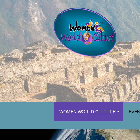
WOMEN WORLD CULTURE
EVE