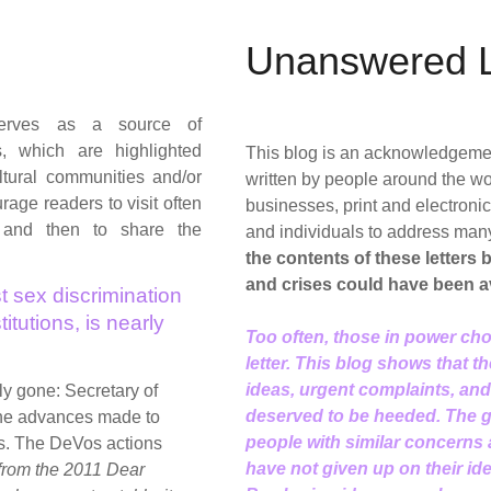
Unanswered L
rves as a source of
s, which are highlighted
This blog is an acknowledgement 
tural communities and/or
written by people around the wo
age readers to visit often
businesses, print and electron
 and then to share the
and individuals to address man
the contents of these letters
and crises could have been a
t sex discrimination
itutions, is nearly
Too often, those in power cho
letter. This blog shows that t
ideas, urgent complaints, an
rly gone: Secretary of
deserved to be heeded. The go
the advances made to
people with similar concerns
s. The DeVos actions
have not given up on their id
 from the 2011 Dear