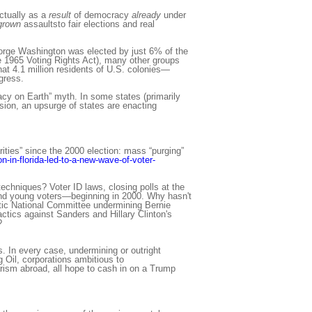
ctually as a
result
of democracy
already
under
grown
assaultsto fair elections and real
eorge Washington was elected by just 6% of the
he 1965 Voting Rights Act), many other groups
hat 4.1 million residents of U.S. colonies—
gress.
acy on Earth” myth. In some states (primarily
sion, an upsurge of states are enacting
rities” since the 2000 election: mass “purging”
n-in-florida-led-to-a-new-wave-of-voter-
echniques? Voter ID laws, closing polls at the
 and young voters—beginning in 2000. Why hasn't
tic National Committee undermining Bernie
tics against Sanders and Hillary Clinton's
?
. In every case, undermining or outright
g Oil, corporations ambitious to
arism abroad, all hope to cash in on a Trump