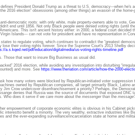
n, defines President Donald Trump as a threat to U.S. democracy---when he's a
the 2016 election” obsessionis (among other things) an
evasion
of the
home-
anti
-democratic roots: with only white, male property-owners able to vote, G
idn't end until 1856. Not only Black people were denied voting rights (until t
ericans. This isn't ancient history either: in 2000, a federal court decided t
gin Islands--- can not vote for president and have no representation in Con
 states
to regulate voting, which
continues
to contradict the “greatest democr
y lose their voting rights forever. Since the Supreme Court's 2013 Shelby deci
s://a.s.kqed.net/pdf/education/digitalmedia/us-voting-rights-timeline.pdf
s. Those that want to insure Big Business as usual did.
acked” 2016 election, while avoiding any investigation into disturbing “irregula
et counted) and more. See
https://www.thenation.com/article/how-the-2000-electio
ask how many voters were blocked by Republican-initiated voter suppression t
 machines owned by Republican companies, all target primarily Black, Latino
y Jim Crow undercover disenfranchisement a priority? Perhaps, the Democra
ssange denies that Russia was the source of documents that exposed DNC tac
s. Who does it serve if we care more about the
messenger
than the
message
her empowerment of corporate economic elites is obvious in his Cabinet picks
c interestto benefit a minority. The very wealthy, extractive industries like Bi
es and the ever-expanding surveillance/incarceration state at home and milit