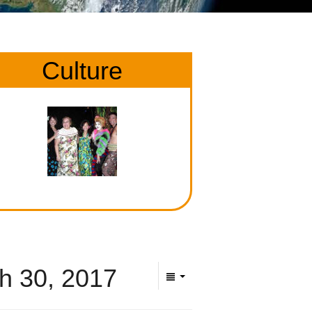
Culture
h 30, 2017