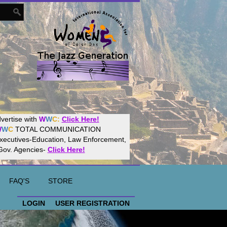
Women
World
Culture
Community!
t your website with
CalWeb
!
FAQ'S
STORE
LOGIN
USER REGISTRATION