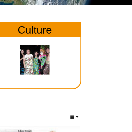
Culture