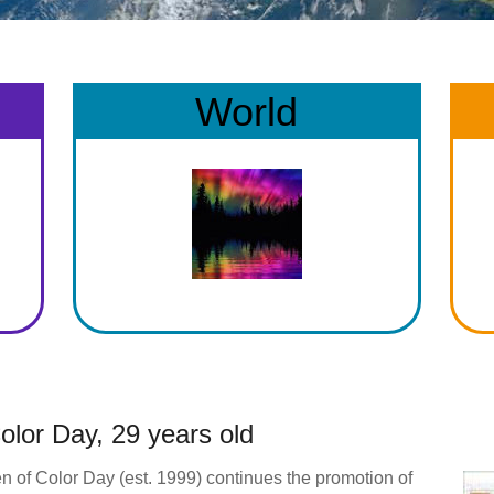
World
lor Day, 29 years old
n of Color Day (est. 1999) continues the promotion of