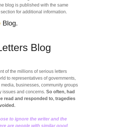
 The blog is published with the same
section for additional information.
e
Blog.
etters Blog
of the millions of serious letters
rld to representatives of governments,
ic media, businesses, community groups
y issues and concerns.
So often, had
 be read and responded to, tragedies
voided.
ose to ignore the writer and the
here are people with similar good