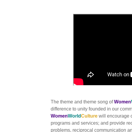
The theme and theme song of
Women
difference to unity founded in our co
Women
World
Culture
will encourage c
programs and services; and provide re
problems, reciprocal communication and 