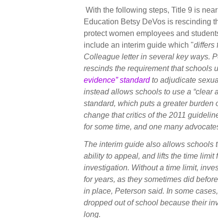
With the following steps, Title 9 is nea
Education Betsy DeVos is rescinding 
protect women employees and student
include an interim guide which "
differs
Colleague letter in several key ways. P
rescinds the requirement that schools 
evidence” standard
to adjudicate sexua
instead allows schools to use a “clear
standard, which puts a greater burden 
change that critics of the 2011 guidel
for some time, and one many advocates s
The interim guide also allows schools t
ability to appeal, and lifts the time limi
investigation. Without a time limit, inv
for years, as they sometimes did befor
in place, Peterson said. In some cases,
dropped out of school because their inv
long.