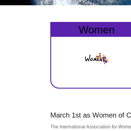
Women
March 1st as Women of Co
The International Association for Wome