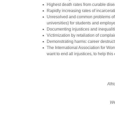
Highest death rates from curable dis
Rapidly increasing rates of incarcera
Unresolved and common problems of ra
universities) for students and employe
Documenting injustices and inequaliti
Victimization by retaliation of compla
Demonstrating harms: career destructi
The International Association for W
want to end all injustices, to help this e
Afri
We 