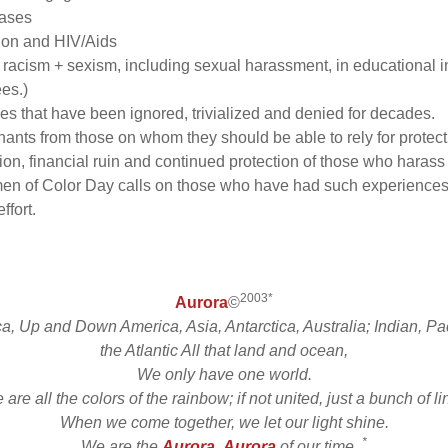
eases
tion and HIV/Aids
cism + sexism, including sexual harassment, in educational ins
es.)
es that have been ignored, trivialized and denied for decades.
inants from those on whom they should be able to rely for protect
on, financial ruin and continued protection of those who harass
omen of Color Day calls on those who have had such experien
ffort.
2003*
Aurora
©
ca, Up and Down America, Asia, Antarctica, Australia; Indian, Pac
the Atlantic All that land and ocean,
We only have one world.
are all the colors of the rainbow; if not united, just a bunch of l
When we come together, we let our light shine.
*
We are the
Aurora
,
Aurora
of our time.