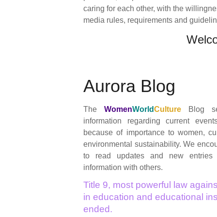
caring for each other, with the willingn
media rules, requirements and guidelines
Welc
Aurora Blog
The
Women
World
Culture
Blog se
information regarding current event
because of importance to women, cul
environmental sustainability. We encour
to read updates and new entries
information with others.
Title 9, most powerful law agains
in education and educational inst
ended.