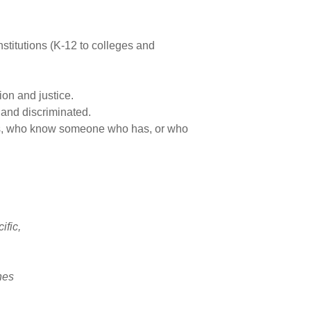
titutions (K-12 to colleges and
ion and justice.
 and discriminated.
ces, who know someone who has, or who
ific,
ines