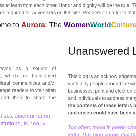
ess to learn from each other. Honor and dignity will be the rule.
 required for advertisers on this site. Readers can refer to that 
ome to
Aurora
: The
Women
World
Cultur
Unanswered L
rves as a source of
s, which are highlighted
This blog is an acknowledgement 
tural communities and/or
written by people around the wo
age readers to visit often
businesses, print and electron
 and then to share the
and individuals to address man
the contents of these letters
and crises could have been a
t sex discrimination
itutions, is nearly
Too often, those in power cho
letter. This blog shows that t