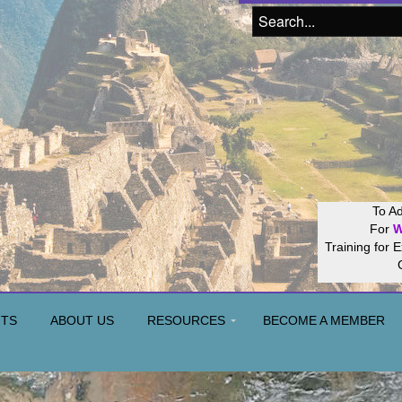
Join our
Hos
NTS
ABOUT US
RESOURCES
BECOME A MEMBER