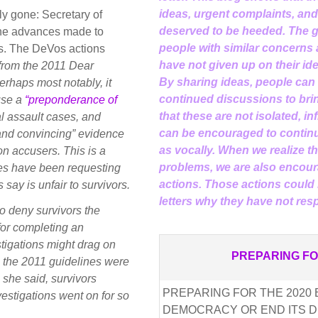
ideas, urgent complaints, an
rly gone: Secretary of
deserved to be heeded. The go
the advances made to
people with similar concerns
s. The DeVos actions
have not given up on their id
 from the 2011 Dear
By sharing ideas, people can
erhaps most notably, it
continued discussions to brin
use a
“preponderance of
that these are not isolated, i
l assault cases, and
can be encouraged to continu
 and convincing” evidence
as vocally. When we realize the
on accusers. This is a
problems, we are also encour
ines have been requesting
actions. Those actions could 
ay is unfair to survivors.
letters why they have not re
o deny survivors the
t for completing an
estigations might drag on
PREPARING FO
e the 2011 guidelines were
 she said, survivors
PREPARING FOR THE 2020 E
estigations went on for so
DEMOCRACY OR END ITS D