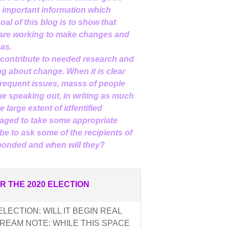
d important information which
al of this blog is to show that
 are working to make changes and
eas.
 contribute to needed research and
g about change. When it is clear
nfrequent issues, masss of people
e speaking out, in writing as much
 large extent of idfentified
aged to take some appropriate
be to ask some of the recipients of
sponded and when will they?
R THE 2020 ELECTION
LECTION: WILL IT BEGIN REAL
REAM NOTE: WHILE THIS SPACE