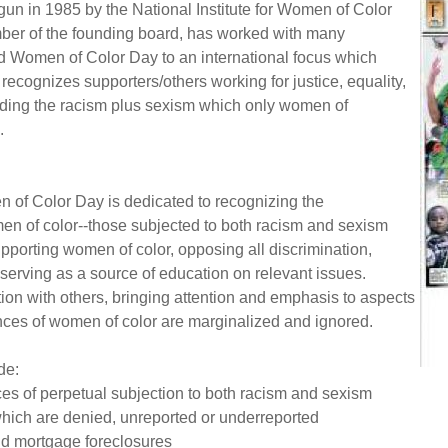
un in 1985 by the National Institute for Women of Color
er of the founding board, has worked with many
d Women of Color Day to an international focus which
ecognizes supporters/others working for justice, equality,
nding the racism plus sexism which only women of
d.
n of Color Day is dedicated to recognizing the
en of color--those subjected to both racism and sexism
pporting women of color, opposing all discrimination,
serving as a source of education on relevant issues.
on with others, bringing attention and emphasis to aspects
ances of women of color are marginalized and ignored.
de:
s of perpetual subjection to both racism and sexism
which are denied, unreported or underreported
nd mortgage foreclosures