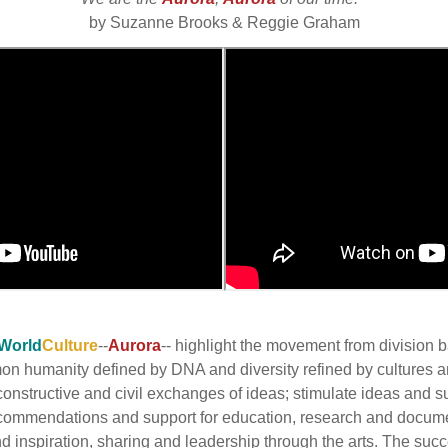
by Suzanne Brooks & Reggie Graham
World
Culture
--
Aurora
-- highlight the movement from division
mmon humanity defined by DNA and diversity refined by cultures
onstructive and civil exchanges of ideas; stimulate ideas and s
commendations and support for education, research and docume
inspiration, sharing and leadership through the arts. The succes