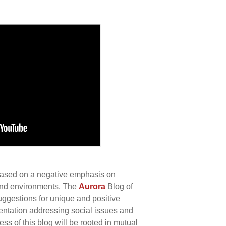
 based on a negative emphasis on
 and environments. The
Aurora
Blog of
uggestions for unique and positive
ntation addressing social issues and
s of this blog will be rooted in mutual