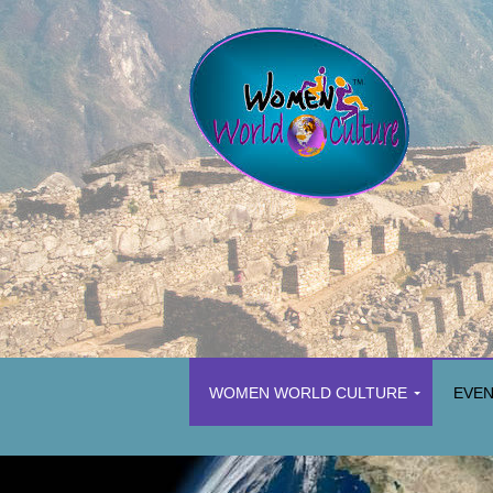
WOMEN WORLD CULTURE
EVE