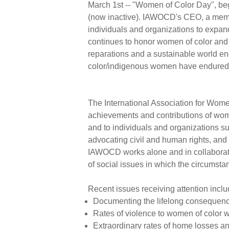
March 1st -- "Women of Color Day", beg
(now inactive). IAWOCD's CEO, a memb
individuals and organizations to expan
continues to honor women of color and r
reparations and a sustainable world e
color/indigenous women have endure
The International Association for Wome
achievements and contributions of wom
and to individuals and organizations su
advocating civil and human rights, and 
IAWOCD works alone and in collaborati
of social issues in which the circumst
Recent issues receiving attention inclu
Documenting the lifelong consequence
Rates of violence to women of color 
Extraordinary rates of home losses a