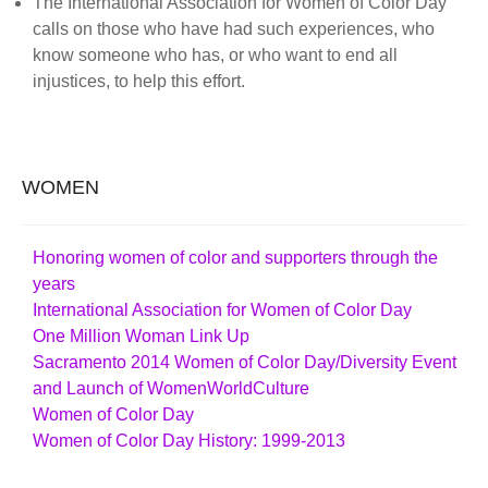
The International Association for Women of Color Day
calls on those who have had such experiences, who
know someone who has, or who want to end all
injustices, to help this effort.
WOMEN
Honoring women of color and supporters through the
years
International Association for Women of Color Day
One Million Woman Link Up
Sacramento 2014 Women of Color Day/Diversity Event
and Launch of WomenWorldCulture
Women of Color Day
Women of Color Day History: 1999-2013