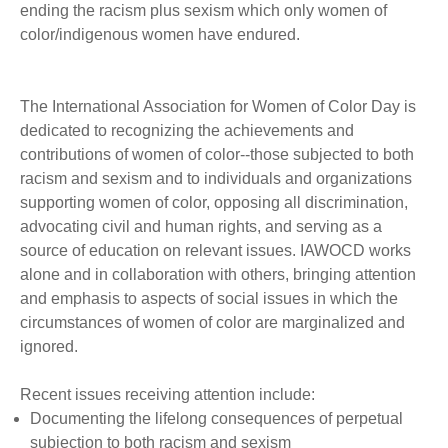
ending the racism plus sexism which only women of
color/indigenous women have endured.
The International Association for Women of Color Day is
dedicated to recognizing the achievements and
contributions of women of color--those subjected to both
racism and sexism and to individuals and organizations
supporting women of color, opposing all discrimination,
advocating civil and human rights, and serving as a
source of education on relevant issues. IAWOCD works
alone and in collaboration with others, bringing attention
and emphasis to aspects of social issues in which the
circumstances of women of color are marginalized and
ignored.
Recent issues receiving attention include:
Documenting the lifelong consequences of perpetual
subjection to both racism and sexism