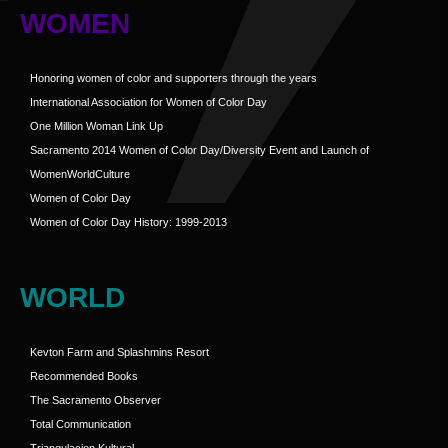
WOMEN
Honoring women of color and supporters through the years
International Association for Women of Color Day
One Million Woman Link Up
Sacramento 2014 Women of Color Day/Diversity Event and Launch of
WomenWorldCulture
Women of Color Day
Women of Color Day History: 1999-2013
WORLD
Kevton Farm and Splashmins Resort
Recommended Books
The Sacramento Observer
Total Communication