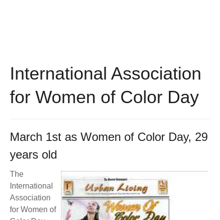
BECOME A MEMBER
WWC Resources & Information
Recommended Books
FAQ'S
Store
STORE
International Association
Theme Songs
for Women of Color Day
Total Communication
AVAILABLE FOR LICENSING
Aurora
Affiliates
March 1st as Women of Color Day, 29
Let Us Shine
years old
Support for Singers
The
International
Association
for Women of