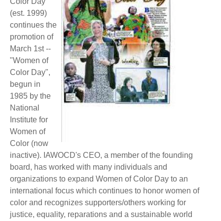
Color Day
(est. 1999)
continues the
promotion of
March 1st --
"Women of
Color Day",
begun in
1985 by the
National
Institute for
Women of
Color (now
inactive). IAWOCD's CEO, a member of the founding
board, has worked with many individuals and
organizations to expand Women of Color Day to an
international focus which continues to honor women of
color and recognizes supporters/others working for
justice, equality, reparations and a sustainable world