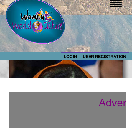
LOGIN
USER REGISTRATION
WOMEN WORLD CULTURE
EVENTS
Women
Advert
World
ABOUT US
Culture
RESOURCES