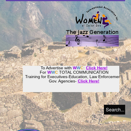
To Advertise with
W
W
C:
Click Here!
For
W
W
C
TOTAL COMMUNICATION
Training for Executives-Education, Law Enforcement,
Gov. Agencies-
Click Here!
Join our
Women
World
Culture
Community!
Host your website with
CalWeb
!