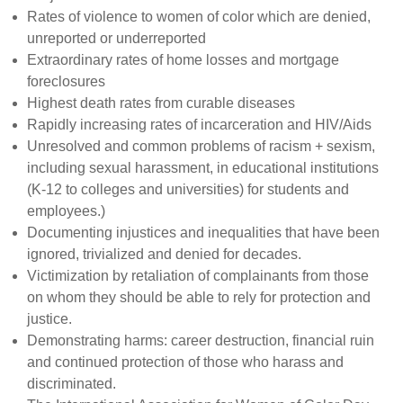
Rates of violence to women of color which are denied,
unreported or underreported
Extraordinary rates of home losses and mortgage
foreclosures
Highest death rates from curable diseases
Rapidly increasing rates of incarceration and HIV/Aids
Unresolved and common problems of racism + sexism,
including sexual harassment, in educational institutions
(K-12 to colleges and universities) for students and
employees.)
Documenting injustices and inequalities that have been
ignored, trivialized and denied for decades.
Victimization by retaliation of complainants from those
on whom they should be able to rely for protection and
justice.
Demonstrating harms: career destruction, financial ruin
and continued protection of those who harass and
discriminated.