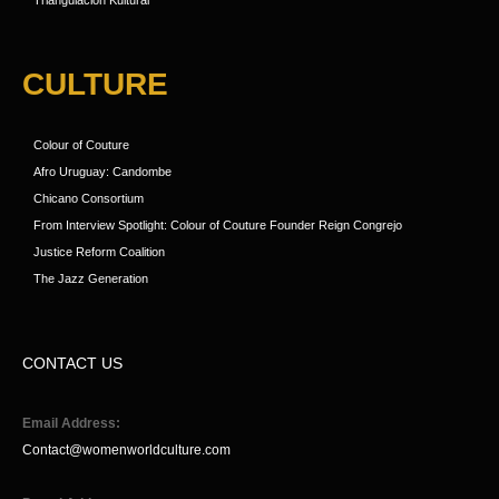
Triangulacion Kultural
CULTURE
Colour of Couture
Afro Uruguay: Candombe
Chicano Consortium
From Interview Spotlight: Colour of Couture Founder Reign Congrejo
Justice Reform Coalition
The Jazz Generation
CONTACT US
Email Address:
Contact@womenworldculture.com