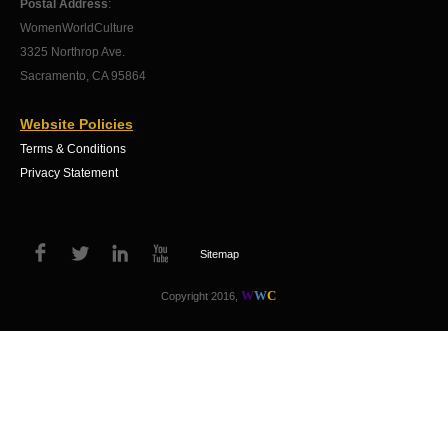
Postal Address
:
WomenWorldCulture
3325 Northrop Ave.
Sacramento, CA 95864
Website Policies
Terms & Conditions
Privacy Statement
Sitemap
W
W
C
Copyright 2016,