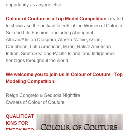
opportunity as anyone else.
Colour of Couture is a Top Model Competition
created
to showcase the brilliant talents of the Women of Color in
Second Life Fashion - including Aboriginal,
African/African Diaspora, Alaska Native, Asian,
Caribbean, Latin American, Maori, Native American
Indian, South Sea and Pacific Island, and Indigenous
heritages throughout the world.
We welcome you to join us in Colour of Couture - Top
Modeling Competition.
Reign Congrejo & Sequoia Nightfire
Owners of Colour of Couture
QUALIFICAT
IONS FOR