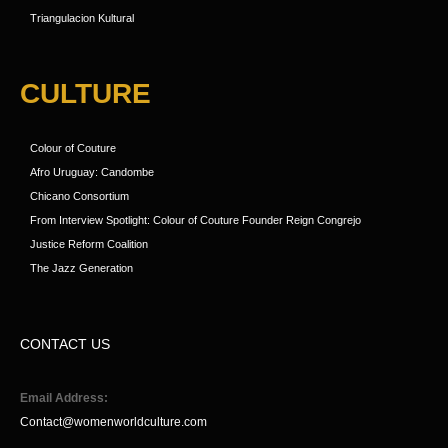
Triangulacion Kultural
CULTURE
Colour of Couture
Afro Uruguay: Candombe
Chicano Consortium
From Interview Spotlight: Colour of Couture Founder Reign Congrejo
Justice Reform Coalition
The Jazz Generation
CONTACT US
Email Address:
Contact@womenworldculture.com