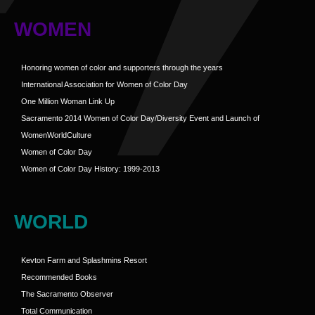
WOMEN
Honoring women of color and supporters through the years
International Association for Women of Color Day
One Million Woman Link Up
Sacramento 2014 Women of Color Day/Diversity Event and Launch of
WomenWorldCulture
Women of Color Day
Women of Color Day History: 1999-2013
WORLD
Kevton Farm and Splashmins Resort
Recommended Books
The Sacramento Observer
Total Communication