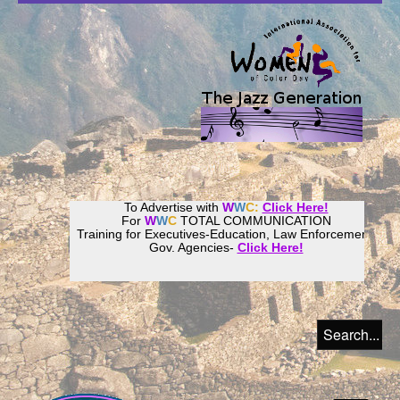
To Advertise with
W
W
C:
Click Here!
For
W
W
C
TOTAL COMMUNICATION
Training for Executives-Education, Law Enforcement,
Gov. Agencies-
Click Here!
Join our
Women
World
Culture
Community!
Host your website with
CalWeb
!