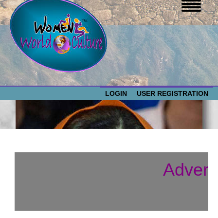
LOGIN
USER REGISTRATION
WOMEN WORLD CULTURE
EVENTS
Women
Advert
World
ABOUT US
Culture
RESOURCES