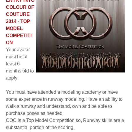
ENTRY INTO
COLOUR OF
COUTURE
2014 - TOP
MODEL
COMPETITI
ON
Your avatar
must be at
least 6
months old to
apply
You must have attended a modeling academy or have
some experience in runway modeling. Have an ability to
walk a runway and understand, own and be able to
purchase poses as needed.
COC is a Top Model Competition so, Runway skills are a
substantial portion of the scoring.