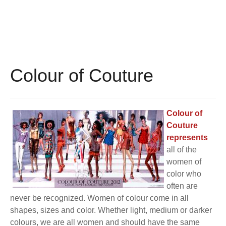
BECOME A MEMBER
WWC Resources & Information
Recommended Books
FAQ'S
Store
STORE
Colour of Couture
Theme Songs
Total Communication
AVAILABLE FOR LICENSING
Colour of
Couture
Aurora
Affiliates
represents
all of the
Let Us Shine
Support for Singers
women of
color who
often are
never be recognized. Women of colour come in all
shapes, sizes and color. Whether light, medium or darker
colours, we are all women and should have the same