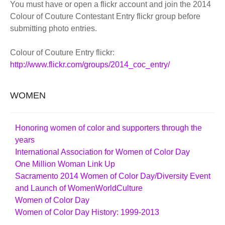
You must have or open a flickr account and join the 2014
Colour of Couture Contestant Entry flickr group before
submitting photo entries.
Colour of Couture Entry flickr:
http://www.flickr.com/groups/2014_coc_entry/
WOMEN
Honoring women of color and supporters through the
years
International Association for Women of Color Day
One Million Woman Link Up
Sacramento 2014 Women of Color Day/Diversity Event
and Launch of WomenWorldCulture
Women of Color Day
Women of Color Day History: 1999-2013