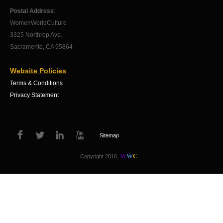
Postal Address
:
WomenWorldCulture
3325 Northrop Ave.
Sacramento, CA 95864
Website Policies
Terms & Conditions
Privacy Statement
Sitemap
W
W
C
Copyright 2016,