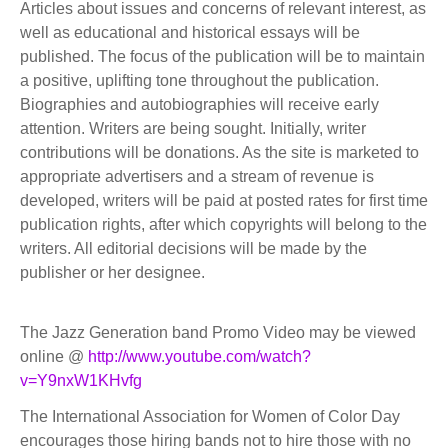
Articles about issues and concerns of relevant interest, as
well as educational and historical essays will be
published. The focus of the publication will be to maintain
a positive, uplifting tone throughout the publication.
Biographies and autobiographies will receive early
attention. Writers are being sought. Initially, writer
contributions will be donations. As the site is marketed to
appropriate advertisers and a stream of revenue is
developed, writers will be paid at posted rates for first time
publication rights, after which copyrights will belong to the
writers. All editorial decisions will be made by the
publisher or her designee.
The Jazz Generation band Promo Video may be viewed
online @
http://www.youtube.com/watch?
v=Y9nxW1KHvfg
The International Association for Women of Color Day
encourages those hiring bands not to hire those with no