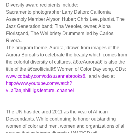
Diversity award recipients include:
Sacramento photographer Larry Dalton; California
Assembly Member Alyson Huber; Chris Lee, pianist, The
Jazz Generation band; Tina Veeolet, owner, Aloha
Florist;and, The Wellbriety Drummers led by Carlos
Rivera..
The program theme, Aurora,"drawn from images of the
Aurora Borealis to celebrate the beauty which comes from
the colorful diversity of cultures. â€œAuroraâ€ is also the
title of the â€œofficialâ€ Women of Color Day song. CDs:
www.cdbaby.com/cd/suzannebrooks6
.; and video at
http://www.youtube.com/watch?
v=aTaajnhliHg&feature=channel
The UN has declared 2011 as the year of African
Descendants. While continuing to honor outstanding
women of color and men, women and organizations of all