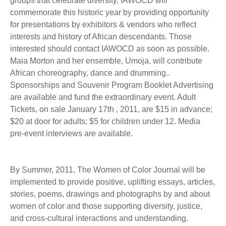
groups that celebrate diversity, IAWOCD will
commemorate this historic year by providing opportunity
for presentations by exhibitors & vendors who reflect
interests and history of African descendants. Those
interested should contact IAWOCD as soon as possible.
Maia Morton and her ensemble, Umoja, will contribute
African choreography, dance and drumming..
Sponsorships and Souvenir Program Booklet Advertising
are available and fund the extraordinary event. Adult
Tickets, on sale January 17th , 2011, are $15 in advance;
$20 at door for adults; $5 for children under 12. Media
pre-event interviews are available.
By Summer, 2011, The Women of Color Journal will be
implemented to provide positive, uplifting essays, articles,
stories, poems, drawings and photographs by and about
women of color and those supporting diversity, justice,
and cross-cultural interactions and understanding.