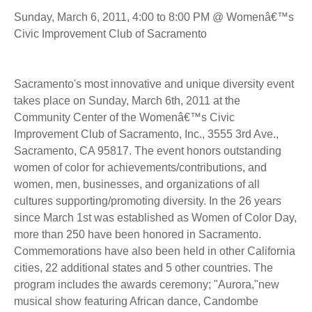
Sunday, March 6, 2011, 4:00 to 8:00 PM @ Womenâ€™s
Civic Improvement Club of Sacramento
Sacramento's most innovative and unique diversity event
takes place on Sunday, March 6th, 2011 at the
Community Center of the Womenâ€™s Civic
Improvement Club of Sacramento, Inc., 3555 3rd Ave.,
Sacramento, CA 95817. The event honors outstanding
women of color for achievements/contributions, and
women, men, businesses, and organizations of all
cultures supporting/promoting diversity. In the 26 years
since March 1st was established as Women of Color Day,
more than 250 have been honored in Sacramento.
Commemorations have also been held in other California
cities, 22 additional states and 5 other countries. The
program includes the awards ceremony; "Aurora,"new
musical show featuring African dance, Candombe