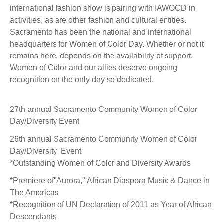
international fashion show is pairing with IAWOCD in
activities, as are other fashion and cultural entities.
Sacramento has been the national and international
headquarters for Women of Color Day. Whether or not it
remains here, depends on the availability of support.
Women of Color and our allies deserve ongoing
recognition on the only day so dedicated.
27th annual Sacramento Community Women of Color
Day/Diversity Event
26th annual Sacramento Community Women of Color
Day/Diversity Event
*Outstanding Women of Color and Diversity Awards
*Premiere of"Aurora," African Diaspora Music & Dance in
The Americas
*Recognition of UN Declaration of 2011 as Year of African
Descendants