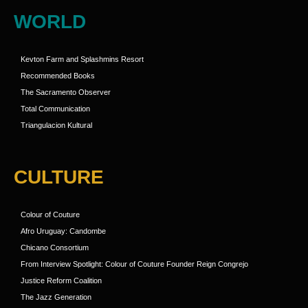
WORLD
Kevton Farm and Splashmins Resort
Recommended Books
The Sacramento Observer
Total Communication
Triangulacion Kultural
CULTURE
Colour of Couture
Afro Uruguay: Candombe
Chicano Consortium
From Interview Spotlight: Colour of Couture Founder Reign Congrejo
Justice Reform Coalition
The Jazz Generation