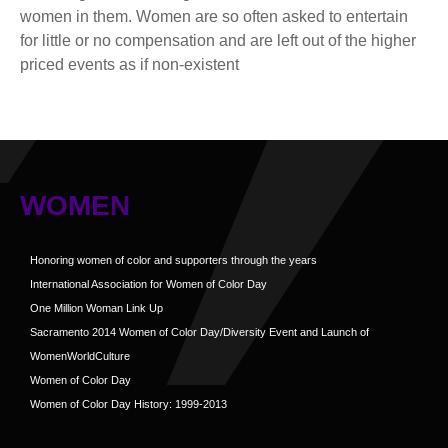
women in them. Women are so often asked to entertain
for little or no compensation and are left out of the higher
priced events as if non-existent
WOMEN
Honoring women of color and supporters through the years
International Association for Women of Color Day
One Million Woman Link Up
Sacramento 2014 Women of Color Day/Diversity Event and Launch of
WomenWorldCulture
Women of Color Day
Women of Color Day History: 1999-2013