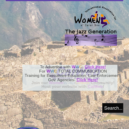
To Advertise with
W
W
C:
Click Here!
For
W
W
C
TOTAL COMMUNICATION
Training for Executives-Education, Law Enforcement,
Gov. Agencies-
Click Here!
Join our
Women
World
Culture
Community!
Host your website with
CalWeb
!