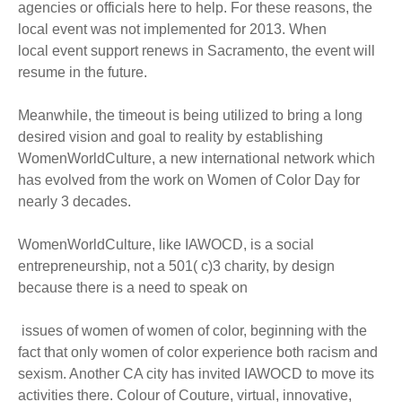
agencies or officials here to help. For these reasons, the
local event was not implemented for 2013. When
local event support renews in Sacramento, the event will
resume in the future.
Meanwhile, the timeout is being utilized to bring a long
desired vision and goal to reality by establishing
WomenWorldCulture, a new international network which
has evolved from the work on Women of Color Day for
nearly 3 decades.
WomenWorldCulture, like IAWOCD, is a social
entrepreneurship, not a 501( c)3 charity, by design
because there is a need to speak on
issues of women of women of color, beginning with the
fact that only women of color experience both racism and
sexism. Another CA city has invited IAWOCD to move its
activities there. Colour of Couture, virtual, innovative,