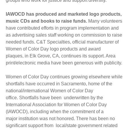
groups who work for justice and support diversity.
IAWOCD has produced and marketed logo products,
music CDs and books to raise funds.
Many volunteers
have contributed efforts in program implementation and
as advertising sales staff working on commission to raise
needed funds. C&T Specialties, official manufacturer of
Women of Color Day logo products and award
plaques, in Elk Grove, CA, continues its support. Area
print/electronic media have been generous with publicity.
Women of Color Day continues growing elsewhere while
shortfalls have occurred in Sacramento, home of the
national/international Women of Color Day
office. Shortfalls have been underwritten by the
International Association for Women of Color Day
(IAWOCD), including when the commitment of a
major institution was not honored. There has been no
significant support from local/state government related