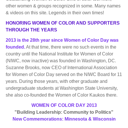
BECOME A MEMBER
WWC Resources & Information
other women & groups recognized in some. Many names
& videos on this site. Legends in their own times!
Recommended Books
FAQ'S
HONORING WOMEN OF COLOR AND SUPPORTERS
THROUGH THE YEARS
Store
STORE
2013 is the 28th year since Women of Color Day was
founded.
At that time, there were no such events in the
Theme Songs
country until the National Institute for Women of Color
(NIWC, now inactive) was founded in Washington, DC.
Total Communication
AVAILABLE FOR LICENSING
Suzanne Brooks, now CEO of International Association
Aurora
for Women of Color Day served on the NIWC Board for 11
Affiliates
years. During those years, with other graduate and
undergraduate students at Washington State University,
Let Us Shine
Support for Singers
she also co-founded the Women of Color Kaukos there.
WOMEN OF COLOR DAY 2013
"Building Leadership: Community to Politics"
New Commemorations: Minnesota & Wisconsin