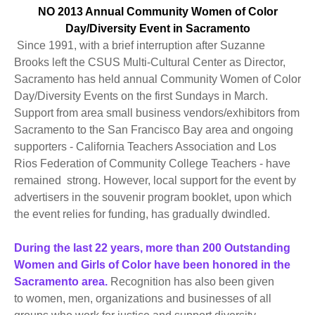
NO 2013 Annual Community Women of Color
Day/Diversity Event in Sacramento
Since 1991, with a brief interruption after Suzanne
Brooks left the CSUS Multi-Cultural Center as Director,
Sacramento has held annual Community Women of Color
Day/Diversity Events on the first Sundays in March.
Support from area small business vendors/exhibitors from
Sacramento to the San Francisco Bay area and ongoing
supporters - California Teachers Association and Los
Rios Federation of Community College Teachers - have
remained strong. However, local support for the event by
advertisers in the souvenir program booklet, upon which
the event relies for funding, has gradually dwindled.
During the last 22 years, more than 200 Outstanding
Women and Girls of Color have been honored in the
Sacramento area.
Recognition has also been given
to women, men, organizations and businesses of all