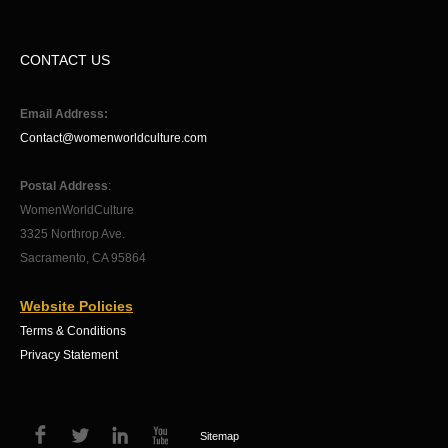
CONTACT US
Email Address:
Contact@womenworldculture.com
Postal Address
:
WomenWorldCulture
3325 Northrop Ave.
Sacramento, CA 95864
Website Policies
Terms & Conditions
Privacy Statement
Sitemap