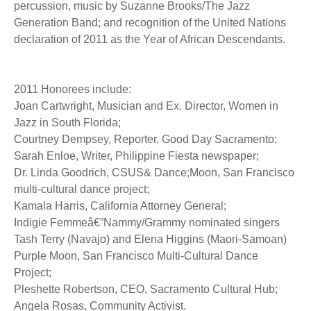
percussion, music by Suzanne Brooks/The Jazz
Generation Band; and recognition of the United Nations
declaration of 2011 as the Year of African Descendants.
2011 Honorees include:
Joan Cartwright, Musician and Ex. Director, Women in
Jazz in South Florida;
Courtney Dempsey, Reporter, Good Day Sacramento;
Sarah Enloe, Writer, Philippine Fiesta newspaper;
Dr. Linda Goodrich, CSUS& Dance;Moon, San Francisco
multi-cultural dance project;
Kamala Harris, California Attorney General;
Indigie Femmeâ€”Nammy/Grammy nominated singers
Tash Terry (Navajo) and Elena Higgins (Maori-Samoan)
Purple Moon, San Francisco Multi-Cultural Dance
Project;
Pleshette Robertson, CEO, Sacramento Cultural Hub;
Angela Rosas, Community Activist.