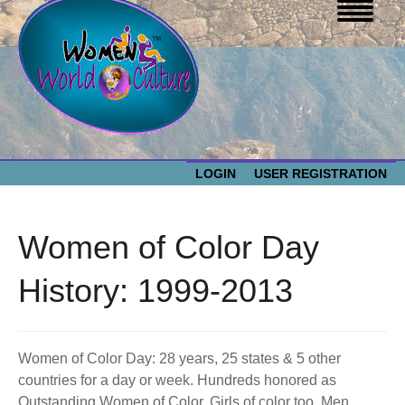
LOGIN
USER REGISTRATION
WOMEN WORLD CULTURE
Women of Color Day
EVENTS
Women
History: 1999-2013
World
ABOUT US
Culture
Women of Color Day: 28 years, 25 states & 5 other
RESOURCES
countries for a day or week. Hundreds honored as
Outstanding Women of Color. Girls of color too. Men,