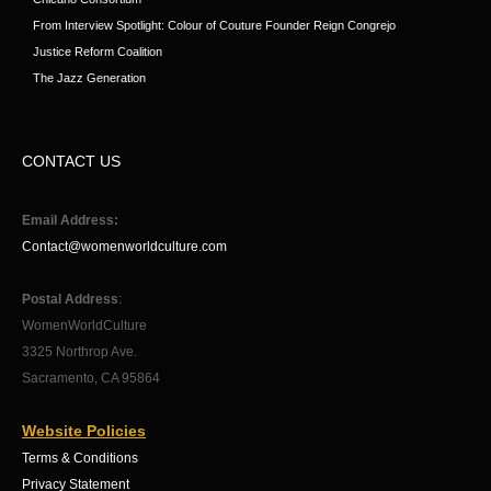
From Interview Spotlight: Colour of Couture Founder Reign Congrejo
Justice Reform Coalition
The Jazz Generation
CONTACT US
Email Address:
Contact@womenworldculture.com
Postal Address
:
WomenWorldCulture
3325 Northrop Ave.
Sacramento, CA 95864
Website Policies
Terms & Conditions
Privacy Statement