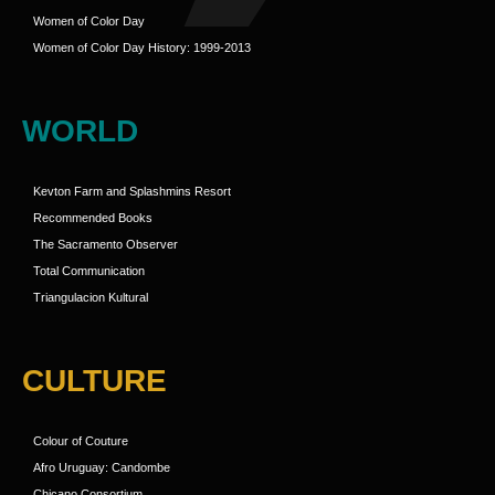
Women of Color Day
Women of Color Day History: 1999-2013
WORLD
Kevton Farm and Splashmins Resort
Recommended Books
The Sacramento Observer
Total Communication
Triangulacion Kultural
CULTURE
Colour of Couture
Afro Uruguay: Candombe
Chicano Consortium