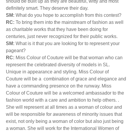
should be built up as they are beautiful, witty and most
definitely smart. They deserve their day.
SM:
What do you hope to accomplish from this contest?
RC:
To bring them into the mainstream of fashion as well
as charitable works that they have been doing for
centuries, just never recognized for their public works.
SM:
What is it that you are looking for to represent your
pageant?
RC:
Miss Colour of Couture will be that woman who can
represent the celebrated diversity of models in SL.
Unique in appearance and styling. Miss Colour of
Couture will be a combination of grace and elegance and
have a commanding presence on the runway. Miss
Colour of Couture will be a welcomed ambassador to the
fashion world with a care and ambition to help others. .
She will represent at all times as a woman of colour and
will be responsible for awareness of minority issues that
exist, not only being a woman of color but also just being
a woman. She will work for the International Women of