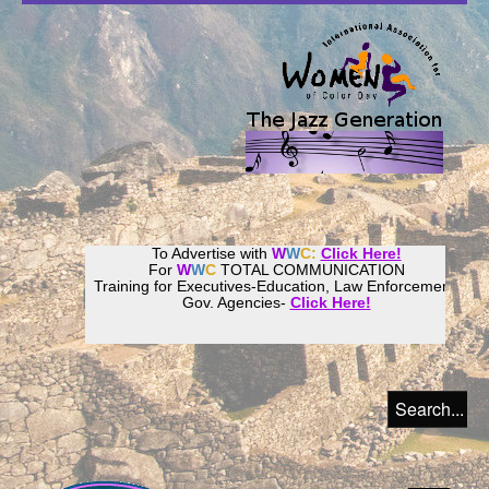
To Advertise with
W
W
C:
Click Here!
For
W
W
C
TOTAL COMMUNICATION
Training for Executives-Education, Law Enforcement,
Gov. Agencies-
Click Here!
Join our
Women
World
Culture
Community!
Host your website with
CalWeb
!