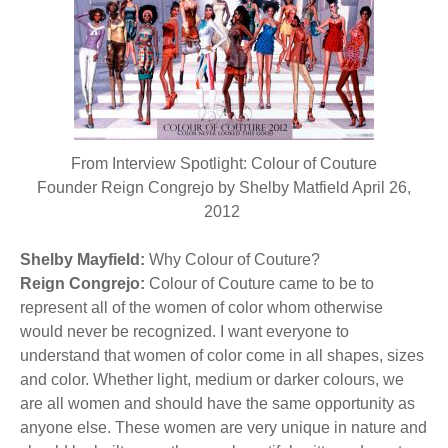
BECOME A MEMBER
WWC Resources & Information
Recommended Books
FAQ'S
Store
STORE
From Interview Spotlight: Colour of Couture
Theme Songs
Founder Reign Congrejo by Shelby Matfield April 26,
2012
Total Communication
AVAILABLE FOR LICENSING
Shelby Mayfield:
Aurora
Why Colour of Couture?
Affiliates
Reign Congrejo:
Colour of Couture came to be to
represent all of the women of color whom otherwise
Let Us Shine
Support for Singers
would never be recognized. I want everyone to
understand that women of color come in all shapes, sizes
and color. Whether light, medium or darker colours, we
are all women and should have the same opportunity as
anyone else. These women are very unique in nature and