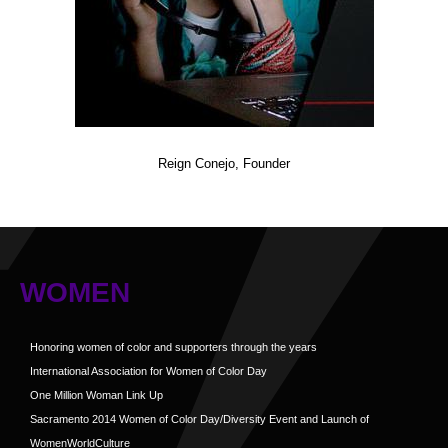
Reign Conejo, Founder
WOMEN
Honoring women of color and supporters through the years
International Association for Women of Color Day
One Million Woman Link Up
Sacramento 2014 Women of Color Day/Diversity Event and Launch of
WomenWorldCulture