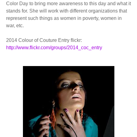
Color Day to bring more awareness to this day and what it
stands for. She will work with different organizations that
represent such things as women in poverty, women in
war, etc.
2014 Colour of Couture Entry flickr:
http://www.flickr.com/groups/2014_coc_entry