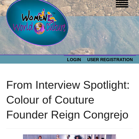
LOGIN
USER REGISTRATION
WOMEN WORLD CULTURE
From Interview Spotlight:
EVENTS
Women
Colour of Couture
World
ABOUT US
Founder Reign Congrejo
Culture
RESOURCES