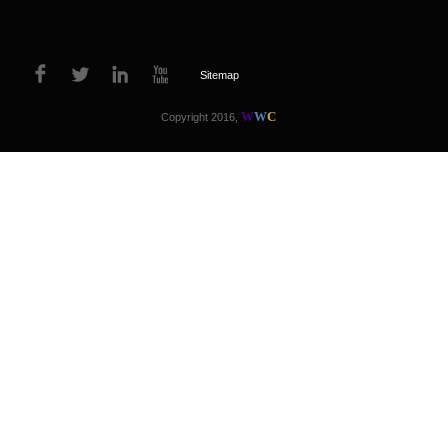
Sitemap
W
W
C
Copyright 2016,