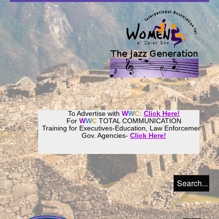
To Advertise with
W
W
C:
Click Here!
For
W
W
C
TOTAL COMMUNICATION
Training for Executives-Education, Law Enforcement,
Gov. Agencies-
Click Here!