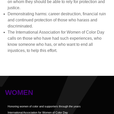
on whom they should be able to rely for protection and
justice.
Demonstrating harms: career destruction, financial ruin
and continued protection of those who harass and
discriminated.
The International Association for Women of Color Day
calls on those who have had such experiences, who
know someone who has, or who want to end all
injustices, to help this effort.
WOMEN
Honoring women of color and supporters through the years
International Association for Women of Color Day