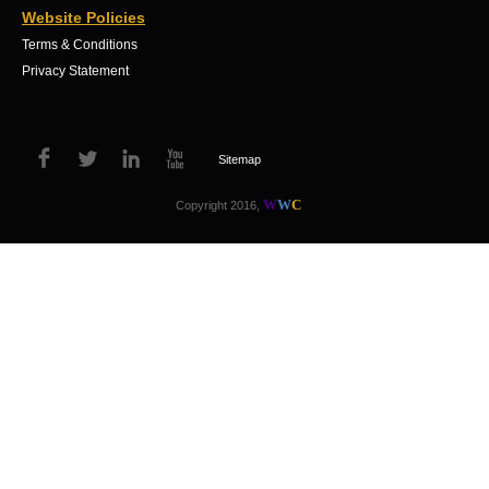
Website Policies
Terms & Conditions
Privacy Statement
Sitemap
W
W
C
Copyright 2016,