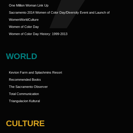
One Million Woman Link Up
Sacramento 2014 Women of Color Day/Diversity Event and Launch of
WomenWorldCulture
Women of Color Day
Women of Color Day History: 1999-2013
WORLD
Kevton Farm and Splashmins Resort
Recommended Books
The Sacramento Observer
Total Communication
Triangulacion Kultural
CULTURE