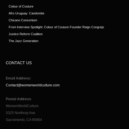
Colour of Couture
Afro Uruguay: Candombe
Chicano Consortium
From Interview Spotlight: Colour of Couture Founder Reign Congrejo
Justice Reform Coalition
The Jazz Generation
CONTACT US
Email Address:
Contact@womenworldculture.com
Postal Address
:
WomenWorldCulture
3325 Northrop Ave.
Sacramento, CA 95864