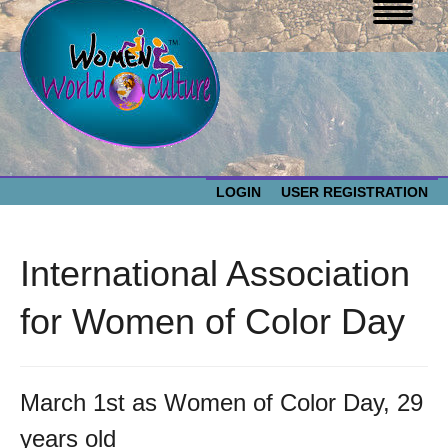
LOGIN
USER REGISTRATION
WOMEN WORLD CULTURE
International Association
EVENTS
Women
for Women of Color Day
World
ABOUT US
Culture
March 1st as Women of Color Day, 29
RESOURCES
years old