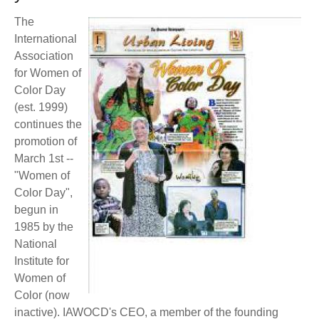
BECOME A MEMBER
WWC Resources & Information
The
International
Recommended Books
FAQ'S
Association
for Women of
Store
Color Day
STORE
(est. 1999)
Theme Songs
continues the
promotion of
Total Communication
AVAILABLE FOR LICENSING
March 1st --
"Women of
Aurora
Affiliates
Color Day",
begun in
Let Us Shine
Support for Singers
1985 by the
National
Institute for
Women of
Color (now
inactive). IAWOCD's CEO, a member of the founding