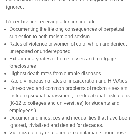
ignored.
Recent issues receiving attention include:
Documenting the lifelong consequences of perpetual
subjection to both racism and sexism
Rates of violence to women of color which are denied,
unreported or underreported
Extraordinary rates of home losses and mortgage
foreclosures
Highest death rates from curable diseases
Rapidly increasing rates of incarceration and HIV/Aids
Unresolved and common problems of racism + sexism,
including sexual harassment, in educational institutions
(K-12 to colleges and universities) for students and
employees.)
Documenting injustices and inequalities that have been
ignored, trivialized and denied for decades.
Victimization by retaliation of complainants from those