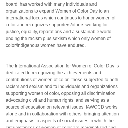
board, has worked with many individuals and
organizations to expand Women of Color Day to an
international focus which continues to honor women of
color and recognizes supporters/others working for
justice, equality, reparations and a sustainable world
ending the racism plus sexism which only women of
color/indigenous women have endured.
The International Association for Women of Color Day is
dedicated to recognizing the achievements and
contributions of women of color--those subjected to both
racism and sexism and to individuals and organizations
supporting women of color, opposing all discrimination,
advocating civil and human rights, and serving as a
source of education on relevant issues. IAWOCD works
alone and in collaboration with others, bringing attention
and emphasis to aspects of social issues in which the
circumstances of women of color are marginalized and