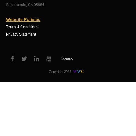
Sacramento, CA 95864
Website Policies
Terms & Conditions
Privacy Statement
Sitemap
W
W
C
Copyright 2016,