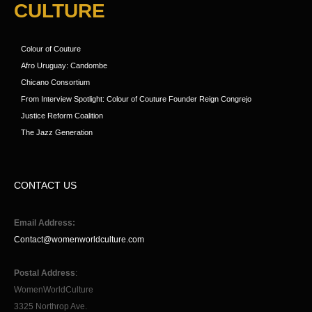
CULTURE
Colour of Couture
Afro Uruguay: Candombe
Chicano Consortium
From Interview Spotlight: Colour of Couture Founder Reign Congrejo
Justice Reform Coalition
The Jazz Generation
CONTACT US
Email Address:
Contact@womenworldculture.com
Postal Address
:
WomenWorldCulture
3325 Northrop Ave.