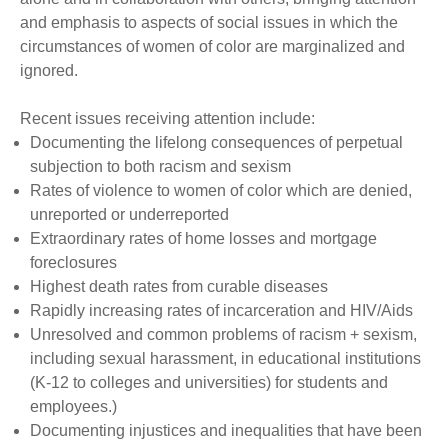
and emphasis to aspects of social issues in which the
circumstances of women of color are marginalized and
ignored.
Recent issues receiving attention include:
Documenting the lifelong consequences of perpetual
subjection to both racism and sexism
Rates of violence to women of color which are denied,
unreported or underreported
Extraordinary rates of home losses and mortgage
foreclosures
Highest death rates from curable diseases
Rapidly increasing rates of incarceration and HIV/Aids
Unresolved and common problems of racism + sexism,
including sexual harassment, in educational institutions
(K-12 to colleges and universities) for students and
employees.)
Documenting injustices and inequalities that have been