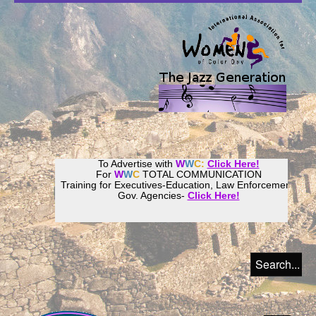
To Advertise with
W
W
C:
Click Here!
For
W
W
C
TOTAL COMMUNICATION
Training for Executives-Education, Law Enforcement,
Gov. Agencies-
Click Here!
Join our
Women
World
Culture
Community!
Host your website with
CalWeb
!