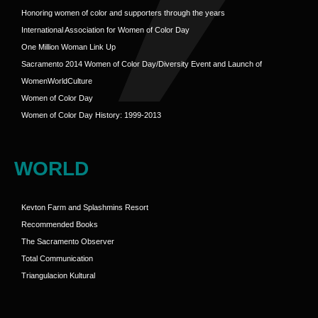
Honoring women of color and supporters through the years
International Association for Women of Color Day
One Million Woman Link Up
Sacramento 2014 Women of Color Day/Diversity Event and Launch of
WomenWorldCulture
Women of Color Day
Women of Color Day History: 1999-2013
WORLD
Kevton Farm and Splashmins Resort
Recommended Books
The Sacramento Observer
Total Communication
Triangulacion Kultural