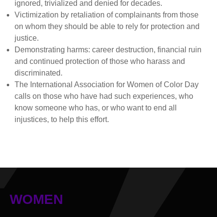
ignored, trivialized and denied for decades.
Victimization by retaliation of complainants from those
on whom they should be able to rely for protection and
justice.
Demonstrating harms: career destruction, financial ruin
and continued protection of those who harass and
discriminated.
The International Association for Women of Color Day
calls on those who have had such experiences, who
know someone who has, or who want to end all
injustices, to help this effort.
WOMEN