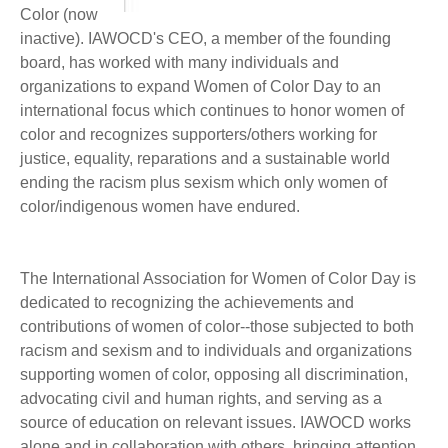
Color (now
inactive). IAWOCD's CEO, a member of the founding
board, has worked with many individuals and
organizations to expand Women of Color Day to an
international focus which continues to honor women of
color and recognizes supporters/others working for
justice, equality, reparations and a sustainable world
ending the racism plus sexism which only women of
color/indigenous women have endured.
The International Association for Women of Color Day is
dedicated to recognizing the achievements and
contributions of women of color--those subjected to both
racism and sexism and to individuals and organizations
supporting women of color, opposing all discrimination,
advocating civil and human rights, and serving as a
source of education on relevant issues. IAWOCD works
alone and in collaboration with others, bringing attention