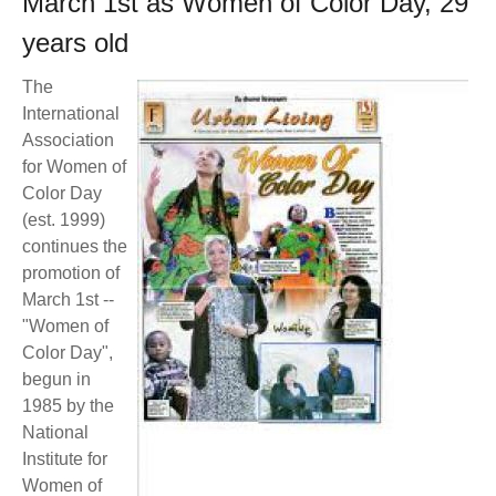
March 1st as Women of Color Day, 29
BECOME A MEMBER
WWC Resources & Information
years old
Recommended Books
FAQ'S
The
International
Store
Association
STORE
for Women of
Theme Songs
Color Day
(est. 1999)
Total Communication
AVAILABLE FOR LICENSING
continues the
promotion of
Aurora
Affiliates
March 1st --
"Women of
Let Us Shine
Support for Singers
Color Day",
begun in
1985 by the
National
Institute for
Women of