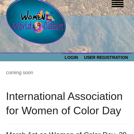
LOGIN
USER REGISTRATION
WOMEN WORLD CULTURE
coming soon
EVENTS
Women
International Association
World
ABOUT US
for Women of Color Day
Culture
RESOURCES