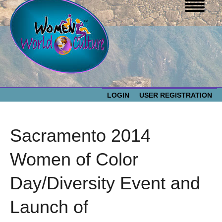
LOGIN
USER REGISTRATION
WOMEN WORLD CULTURE
Sacramento 2014
EVENTS
Women
Women of Color
World
ABOUT US
Day/Diversity Event and
Culture
RESOURCES
Launch of