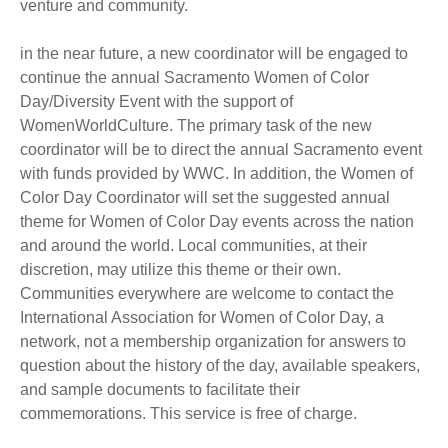
venture and community.
in the near future, a new coordinator will be engaged to
continue the annual Sacramento Women of Color
Day/Diversity Event with the support of
WomenWorldCulture. The primary task of the new
coordinator will be to direct the annual Sacramento event
with funds provided by WWC. In addition, the Women of
Color Day Coordinator will set the suggested annual
theme for Women of Color Day events across the nation
and around the world. Local communities, at their
discretion, may utilize this theme or their own.
Communities everywhere are welcome to contact the
International Association for Women of Color Day, a
network, not a membership organization for answers to
question about the history of the day, available speakers,
and sample documents to facilitate their
commemorations. This service is free of charge.