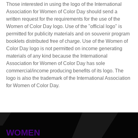
Those interested in using the logo of the International
Association for Women of Color Day should send a
written request for the requirements for the use of the
Women of Color Day logo. Use of the "official logo" is
permitted for publicity materials and on souvenir program
booklets distributed free of charge. Use of the Women of
Color Day logo is not permitted on income generating
materials of any kind because the International
Association for Women of Color Day has sole
commercial/income producing benefits of its logo. The
logo is also the trademark of the International Association
for Women of Color Day.
WOMEN