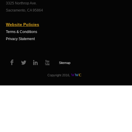
3325 Northrop Ave.
Sacramento, CA 95864
Website Policies
Terms & Conditions
Privacy Statement
Sitemap
W
W
C
Copyright 2016,