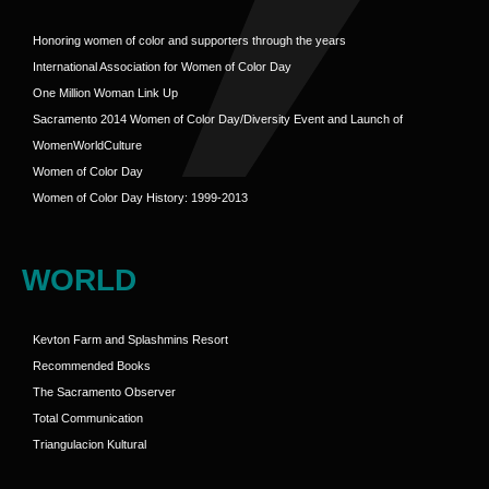
Honoring women of color and supporters through the years
International Association for Women of Color Day
One Million Woman Link Up
Sacramento 2014 Women of Color Day/Diversity Event and Launch of
WomenWorldCulture
Women of Color Day
Women of Color Day History: 1999-2013
WORLD
Kevton Farm and Splashmins Resort
Recommended Books
The Sacramento Observer
Total Communication
Triangulacion Kultural