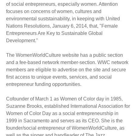
of social entrepreneurs, especially women. Attention
focuses on concerns of women, cultures and
environmental suststainability, in keeping with United
Nations Resolutions, January 6, 2014, that, "Female
Entrepreneurs Are Key to Sustainable Global
Development."
The WomenWorldCulture website has a public section
and a fee-based network member-section. WWC network
members are eligible to advertise on the site and secure
first access to unique events, services, and social
entrepreneur funding opportunities.
Cofounder of March 1 as Women of Color day in 1985,
Suzanne Brooks, established International Association for
Women of Color Day as a social entrepreneurship in
1999 in Sacramento and serves as its CEO. She is the
founder/social entrepreneur of WomenWorldCulture, as
well as the singer and bandleader of The Jazz