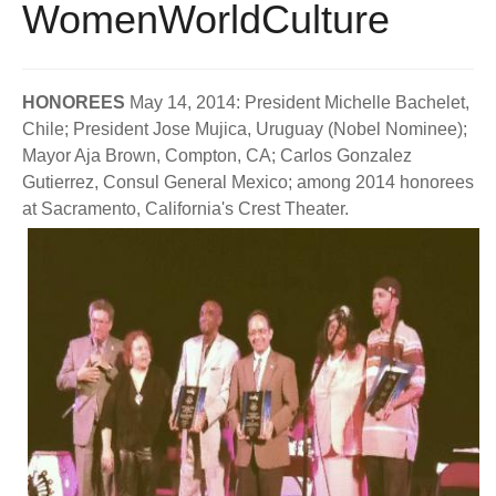
WomenWorldCulture
BECOME A MEMBER
WWC Resources & Information
Recommended Books
FAQ'S
HONOREES
May 14, 2014: President Michelle Bachelet,
Chile; President Jose Mujica, Uruguay (Nobel Nominee);
Store
STORE
Mayor Aja Brown, Compton, CA; Carlos Gonzalez
Gutierrez, Consul General Mexico; among 2014 honorees
Theme Songs
at Sacramento, California's Crest Theater.
Total Communication
AVAILABLE FOR LICENSING
Aurora
Affiliates
Let Us Shine
Support for Singers