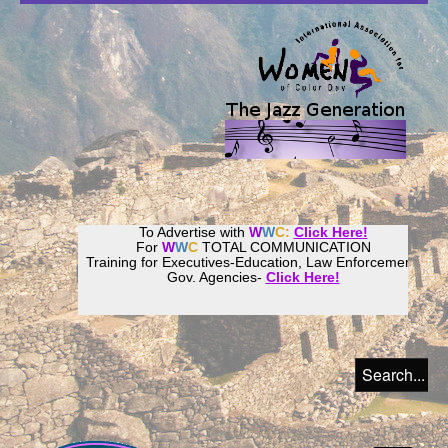
To Advertise with
W
W
C:
Click Here!
For
W
W
C
TOTAL COMMUNICATION
Training for Executives-Education, Law Enforcement,
Gov. Agencies-
Click Here!
Join our
Women
World
Culture
Community!
Host your website with
CalWeb
!