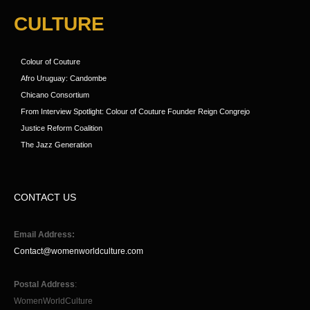
CULTURE
Colour of Couture
Afro Uruguay: Candombe
Chicano Consortium
From Interview Spotlight: Colour of Couture Founder Reign Congrejo
Justice Reform Coalition
The Jazz Generation
CONTACT US
Email Address:
Contact@womenworldculture.com
Postal Address
:
WomenWorldCulture