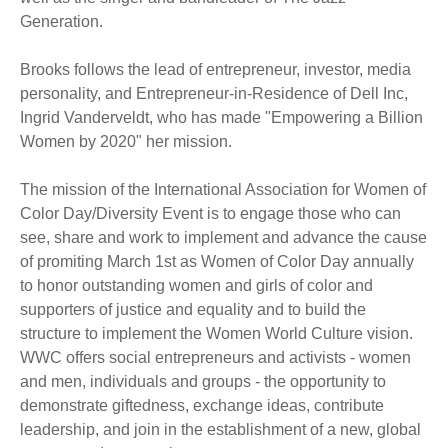
Generation.
Brooks follows the lead of entrepreneur, investor, media
personality, and Entrepreneur-in-Residence of Dell Inc,
Ingrid Vanderveldt, who has made "Empowering a Billion
Women by 2020" her mission.
The mission of the International Association for Women of
Color Day/Diversity Event is to engage those who can
see, share and work to implement and advance the cause
of promiting March 1st as Women of Color Day annually
to honor outstanding women and girls of color and
supporters of justice and equality and to build the
structure to implement the Women World Culture vision.
WWC offers social entrepreneurs and activists - women
and men, individuals and groups - the opportunity to
demonstrate giftedness, exchange ideas, contribute
leadership, and join in the establishment of a new, global