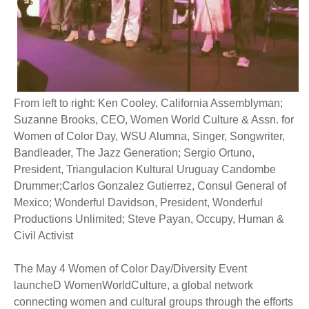
From left to right: Ken Cooley, California Assemblyman;
Suzanne Brooks, CEO, Women World Culture & Assn. for
Women of Color Day, WSU Alumna, Singer, Songwriter,
Bandleader, The Jazz Generation; Sergio Ortuno,
President, Triangulacion Kultural Uruguay Candombe
Drummer;Carlos Gonzalez Gutierrez, Consul General of
Mexico; Wonderful Davidson, President, Wonderful
Productions Unlimited; Steve Payan, Occupy, Human &
Civil Activist
The May 4 Women of Color Day/Diversity Event
launcheD WomenWorldCulture, a global network
connecting women and cultural groups through the efforts