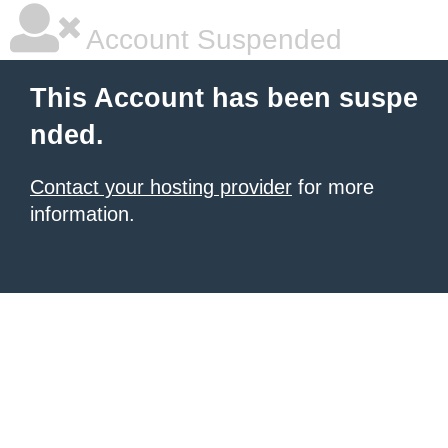
Account Suspended
This Account has been suspe
nded.
Contact your hosting provider
for more
information.