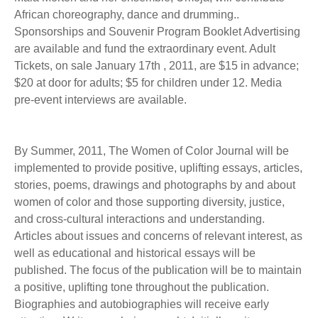
African choreography, dance and drumming..
Sponsorships and Souvenir Program Booklet Advertising
are available and fund the extraordinary event. Adult
Tickets, on sale January 17th , 2011, are $15 in advance;
$20 at door for adults; $5 for children under 12. Media
pre-event interviews are available.
By Summer, 2011, The Women of Color Journal will be
implemented to provide positive, uplifting essays, articles,
stories, poems, drawings and photographs by and about
women of color and those supporting diversity, justice,
and cross-cultural interactions and understanding.
Articles about issues and concerns of relevant interest, as
well as educational and historical essays will be
published. The focus of the publication will be to maintain
a positive, uplifting tone throughout the publication.
Biographies and autobiographies will receive early