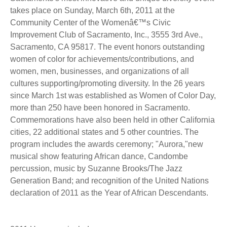
takes place on Sunday, March 6th, 2011 at the
Community Center of the Womenâ€™s Civic
Improvement Club of Sacramento, Inc., 3555 3rd Ave.,
Sacramento, CA 95817. The event honors outstanding
women of color for achievements/contributions, and
women, men, businesses, and organizations of all
cultures supporting/promoting diversity. In the 26 years
since March 1st was established as Women of Color Day,
more than 250 have been honored in Sacramento.
Commemorations have also been held in other California
cities, 22 additional states and 5 other countries. The
program includes the awards ceremony; "Aurora,"new
musical show featuring African dance, Candombe
percussion, music by Suzanne Brooks/The Jazz
Generation Band; and recognition of the United Nations
declaration of 2011 as the Year of African Descendants.