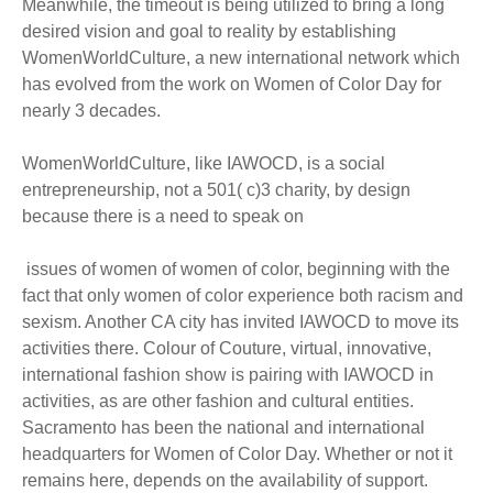
Meanwhile, the timeout is being utilized to bring a long
desired vision and goal to reality by establishing
WomenWorldCulture, a new international network which
has evolved from the work on Women of Color Day for
nearly 3 decades.
WomenWorldCulture, like IAWOCD, is a social
entrepreneurship, not a 501( c)3 charity, by design
because there is a need to speak on
issues of women of women of color, beginning with the
fact that only women of color experience both racism and
sexism. Another CA city has invited IAWOCD to move its
activities there. Colour of Couture, virtual, innovative,
international fashion show is pairing with IAWOCD in
activities, as are other fashion and cultural entities.
Sacramento has been the national and international
headquarters for Women of Color Day. Whether or not it
remains here, depends on the availability of support.