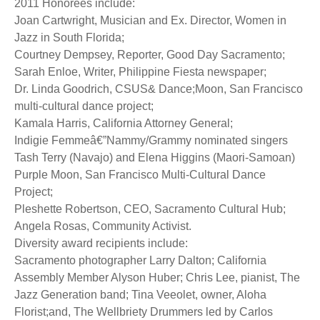
2011 Honorees include:
Joan Cartwright, Musician and Ex. Director, Women in
Jazz in South Florida;
Courtney Dempsey, Reporter, Good Day Sacramento;
Sarah Enloe, Writer, Philippine Fiesta newspaper;
Dr. Linda Goodrich, CSUS& Dance;Moon, San Francisco
multi-cultural dance project;
Kamala Harris, California Attorney General;
Indigie Femmeâ€”Nammy/Grammy nominated singers
Tash Terry (Navajo) and Elena Higgins (Maori-Samoan)
Purple Moon, San Francisco Multi-Cultural Dance
Project;
Pleshette Robertson, CEO, Sacramento Cultural Hub;
Angela Rosas, Community Activist.
Diversity award recipients include:
Sacramento photographer Larry Dalton; California
Assembly Member Alyson Huber; Chris Lee, pianist, The
Jazz Generation band; Tina Veeolet, owner, Aloha
Florist;and, The Wellbriety Drummers led by Carlos