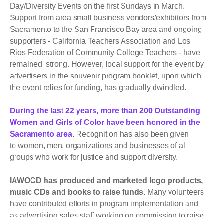
Day/Diversity Events on the first Sundays in March.
Support from area small business vendors/exhibitors from
Sacramento to the San Francisco Bay area and ongoing
supporters - California Teachers Association and Los
Rios Federation of Community College Teachers - have
remained strong. However, local support for the event by
advertisers in the souvenir program booklet, upon which
the event relies for funding, has gradually dwindled.
During the last 22 years, more than 200 Outstanding
Women and Girls of Color have been honored in the
Sacramento area.
Recognition has also been given
to women, men, organizations and businesses of all
groups who work for justice and support diversity.
IAWOCD has produced and marketed logo products,
music CDs and books to raise funds.
Many volunteers
have contributed efforts in program implementation and
as advertising sales staff working on commission to raise