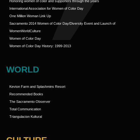
Honoring women of color and supporters through the years
International Association for Women of Color Day
One Million Woman Link Up
Sacramento 2014 Women of Color Day/Diversity Event and Launch of
WomenWorldCulture
Women of Color Day
Women of Color Day History: 1999-2013
WORLD
Kevton Farm and Splashmins Resort
Recommended Books
The Sacramento Observer
Total Communication
Triangulacion Kultural