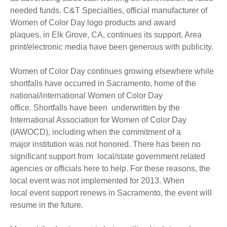
needed funds. C&T Specialties, official manufacturer of
Women of Color Day logo products and award
plaques, in Elk Grove, CA, continues its support. Area
print/electronic media have been generous with publicity.
Women of Color Day continues growing elsewhere while
shortfalls have occurred in Sacramento, home of the
national/international Women of Color Day
office. Shortfalls have been underwritten by the
International Association for Women of Color Day
(IAWOCD), including when the commitment of a
major institution was not honored. There has been no
significant support from local/state government related
agencies or officials here to help. For these reasons, the
local event was not implemented for 2013. When
local event support renews in Sacramento, the event will
resume in the future.