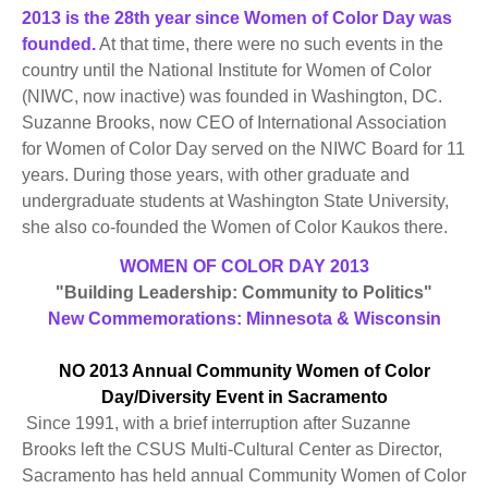
2013 is the 28th year since Women of Color Day was
founded.
At that time, there were no such events in the
country until the National Institute for Women of Color
(NIWC, now inactive) was founded in Washington, DC.
Suzanne Brooks, now CEO of International Association
for Women of Color Day served on the NIWC Board for 11
years. During those years, with other graduate and
undergraduate students at Washington State University,
she also co-founded the Women of Color Kaukos there.
WOMEN OF COLOR DAY 2013
"Building Leadership: Community to Politics"
New Commemorations: Minnesota & Wisconsin
NO 2013 Annual Community Women of Color
Day/Diversity Event in Sacramento
Since 1991, with a brief interruption after Suzanne
Brooks left the CSUS Multi-Cultural Center as Director,
Sacramento has held annual Community Women of Color