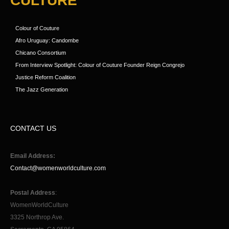
CULTURE
Colour of Couture
Afro Uruguay: Candombe
Chicano Consortium
From Interview Spotlight: Colour of Couture Founder Reign Congrejo
Justice Reform Coalition
The Jazz Generation
CONTACT US
Email Address:
Contact@womenworldculture.com
Postal Address
:
WomenWorldCulture
3325 Northrop Ave.