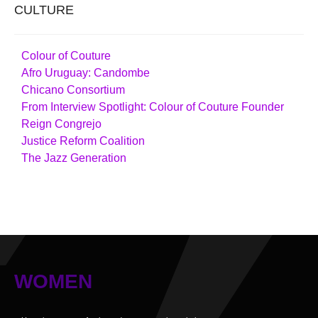
CULTURE
Colour of Couture
Afro Uruguay: Candombe
Chicano Consortium
From Interview Spotlight: Colour of Couture Founder
Reign Congrejo
Justice Reform Coalition
The Jazz Generation
WOMEN