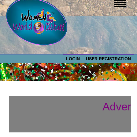
LOGIN
USER REGISTRATION
WOMEN WORLD CULTURE
EVENTS
Women
Advert
World
ABOUT US
Culture
RESOURCES