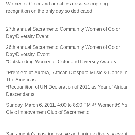
Women of Color and our allies deserve ongoing
recognition on the only day so dedicated.
27th annual Sacramento Community Women of Color
Day/Diversity Event
26th annual Sacramento Community Women of Color
Day/Diversity Event
*Outstanding Women of Color and Diversity Awards
*Premiere of"Aurora," African Diaspora Music & Dance in
The Americas
*Recognition of UN Declaration of 2011 as Year of African
Descendants
Sunday, March 6, 2011, 4:00 to 8:00 PM @ Womenâ€™s
Civic Improvement Club of Sacramento
Sacramento's most innovative and unique diversity event