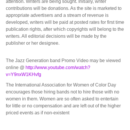
attention. Writers are being sought. Initially, writer
contributions will be donations. As the site is marketed to
appropriate advertisers and a stream of revenue is
developed, writers will be paid at posted rates for first time
publication rights, after which copyrights will belong to the
writers. All editorial decisions will be made by the
publisher or her designee.
The Jazz Generation band Promo Video may be viewed
online @
http://www.youtube.com/watch?
v=Y9nxW1KHvfg
The International Association for Women of Color Day
encourages those hiring bands not to hire those with no
women in them. Women are so often asked to entertain
for little or no compensation and are left out of the higher
priced events as if non-existent