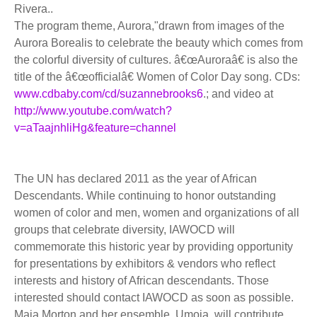
Rivera..
The program theme, Aurora,"drawn from images of the
Aurora Borealis to celebrate the beauty which comes from
the colorful diversity of cultures. â€œAuroraâ€ is also the
title of the â€œofficialâ€ Women of Color Day song. CDs:
www.cdbaby.com/cd/suzannebrooks6
.; and video at
http://www.youtube.com/watch?
v=aTaajnhliHg&feature=channel
The UN has declared 2011 as the year of African
Descendants. While continuing to honor outstanding
women of color and men, women and organizations of all
groups that celebrate diversity, IAWOCD will
commemorate this historic year by providing opportunity
for presentations by exhibitors & vendors who reflect
interests and history of African descendants. Those
interested should contact IAWOCD as soon as possible.
Maia Morton and her ensemble, Umoja, will contribute