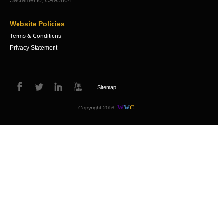
Sacramento, CA 95864
Website Policies
Terms & Conditions
Privacy Statement
Sitemap
W
W
C
Copyright 2016,