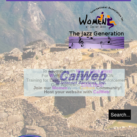
Join our
Women
World
Culture
Community!
Host your website with
CalWeb
!