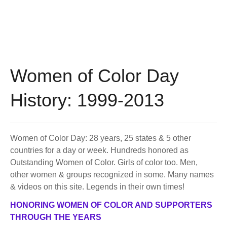
BECOME A MEMBER
WWC Resources & Information
Recommended Books
FAQ'S
Store
STORE
Women of Color Day
Theme Songs
History: 1999-2013
Total Communication
AVAILABLE FOR LICENSING
Aurora
Affiliates
Women of Color Day: 28 years, 25 states & 5 other
countries for a day or week. Hundreds honored as
Let Us Shine
Support for Singers
Outstanding Women of Color. Girls of color too. Men,
other women & groups recognized in some. Many names
& videos on this site. Legends in their own times!
HONORING WOMEN OF COLOR AND SUPPORTERS
THROUGH THE YEARS