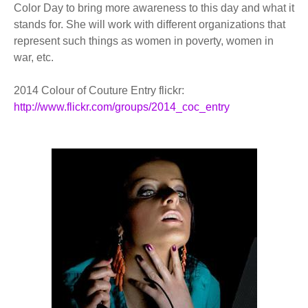
Color Day to bring more awareness to this day and what it
stands for. She will work with different organizations that
represent such things as women in poverty, women in
war, etc.
2014 Colour of Couture Entry flickr:
http://www.flickr.com/groups/2014_coc_entry