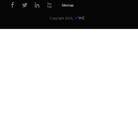
Sitemap
W
W
C
Copyright 2016,