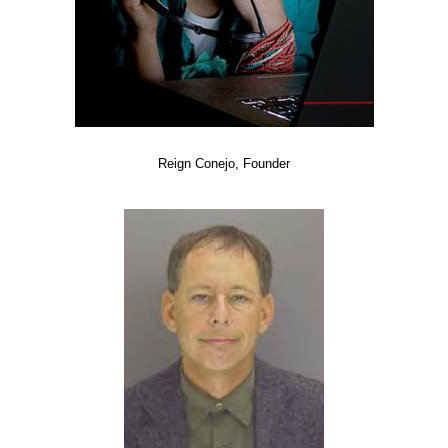
Reign Conejo, Founder