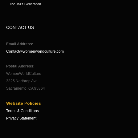
The Jazz Generation
CONTACT US
Email Address:
Contact@womenworldculture.com
Postal Address
:
WomenWorldCulture
3325 Northrop Ave.
Sacramento, CA 95864
Website Policies
Terms & Conditions
Privacy Statement