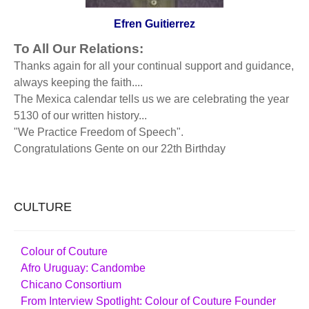
Efren Guitierrez
To All Our Relations:
Thanks again for all your continual support and guidance,
always keeping the faith....
The Mexica calendar tells us we are celebrating the year
5130 of our written history...
"We Practice Freedom of Speech".
Congratulations Gente on our 22th Birthday
CULTURE
Colour of Couture
Afro Uruguay: Candombe
Chicano Consortium
From Interview Spotlight: Colour of Couture Founder