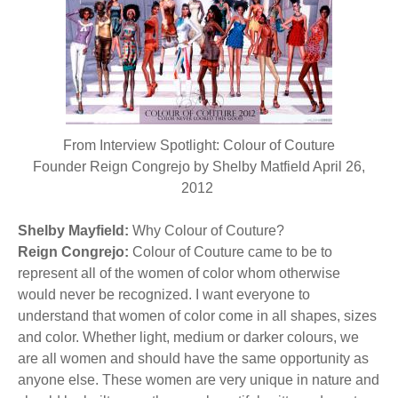
BECOME A MEMBER
WWC Resources & Information
Recommended Books
FAQ'S
Store
STORE
From Interview Spotlight: Colour of Couture
Theme Songs
Founder Reign Congrejo by Shelby Matfield April 26,
2012
Total Communication
AVAILABLE FOR LICENSING
Shelby Mayfield:
Aurora
Why Colour of Couture?
Affiliates
Reign Congrejo:
Colour of Couture came to be to
represent all of the women of color whom otherwise
Let Us Shine
Support for Singers
would never be recognized. I want everyone to
understand that women of color come in all shapes, sizes
and color. Whether light, medium or darker colours, we
are all women and should have the same opportunity as
anyone else. These women are very unique in nature and