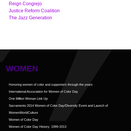
Reign Congrejo
Justice Reform Coalition
The Jazz Generation
WOMEN
Honoring women of color and supporters through the years
International Association for Women of Color Day
One Million Woman Link Up
Sacramento 2014 Women of Color Day/Diversity Event and Launch of
WomenWorldCulture
Women of Color Day
Women of Color Day History: 1999-2013