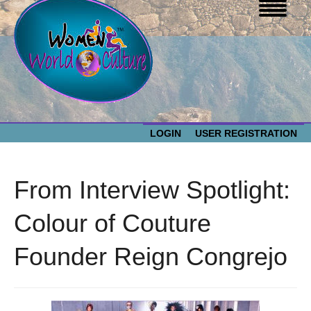
LOGIN
USER REGISTRATION
WOMEN WORLD CULTURE
From Interview Spotlight:
EVENTS
Women
Colour of Couture
World
ABOUT US
Founder Reign Congrejo
Culture
RESOURCES