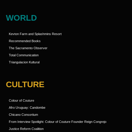
WORLD
Kevton Farm and Splashmins Resort
Recommended Books
The Sacramento Observer
Total Communication
Triangulacion Kultural
CULTURE
Colour of Couture
Afro Uruguay: Candombe
Chicano Consortium
From Interview Spotlight: Colour of Couture Founder Reign Congrejo
Justice Reform Coalition