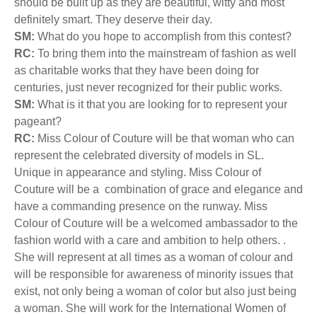
should be built up as they are beautiful, witty and most
definitely smart. They deserve their day.
SM:
What do you hope to accomplish from this contest?
RC:
To bring them into the mainstream of fashion as well
as charitable works that they have been doing for
centuries, just never recognized for their public works.
SM:
What is it that you are looking for to represent your
pageant?
RC:
Miss Colour of Couture will be that woman who can
represent the celebrated diversity of models in SL.
Unique in appearance and styling. Miss Colour of
Couture will be a combination of grace and elegance and
have a commanding presence on the runway. Miss
Colour of Couture will be a welcomed ambassador to the
fashion world with a care and ambition to help others. .
She will represent at all times as a woman of colour and
will be responsible for awareness of minority issues that
exist, not only being a woman of color but also just being
a woman. She will work for the International Women of