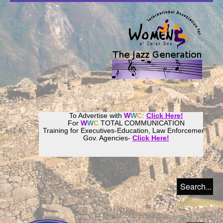
To Advertise with
W
W
C:
Click Here!
For
W
W
C
TOTAL COMMUNICATION
Training for Executives-Education, Law Enforcement,
Gov. Agencies-
Click Here!
Join our
Women
World
Culture
Community!
Host your website with
CalWeb
!