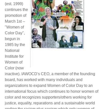
BECOME A MEMBER
(est. 1999)
WWC Resources & Information
continues the
promotion of
Recommended Books
FAQ'S
March 1st --
"Women of
Store
STORE
Color Day",
begun in
Theme Songs
1985 by the
National
Total Communication
AVAILABLE FOR LICENSING
Institute for
Women of
Aurora
Affiliates
Color (now
inactive). IAWOCD's CEO, a member of the founding
Let Us Shine
Support for Singers
board, has worked with many individuals and
organizations to expand Women of Color Day to an
international focus which continues to honor women of
color and recognizes supporters/others working for
justice, equality, reparations and a sustainable world
ending the racism plus sexism which only women of