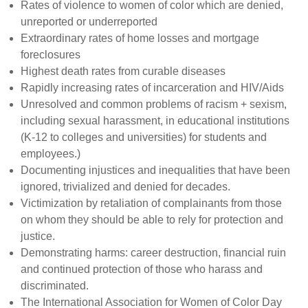
Rates of violence to women of color which are denied,
unreported or underreported
Extraordinary rates of home losses and mortgage
foreclosures
Highest death rates from curable diseases
Rapidly increasing rates of incarceration and HIV/Aids
Unresolved and common problems of racism + sexism,
including sexual harassment, in educational institutions
(K-12 to colleges and universities) for students and
employees.)
Documenting injustices and inequalities that have been
ignored, trivialized and denied for decades.
Victimization by retaliation of complainants from those
on whom they should be able to rely for protection and
justice.
Demonstrating harms: career destruction, financial ruin
and continued protection of those who harass and
discriminated.
The International Association for Women of Color Day