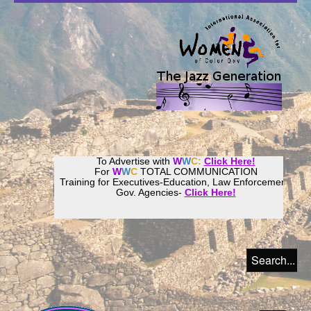
To Advertise with
W
W
C:
Click Here!
For
W
W
C
TOTAL COMMUNICATION
Training for Executives-Education, Law Enforcement,
Gov. Agencies-
Click Here!
Join our
Women
World
Culture
Community!
Host your website with
CalWeb
!