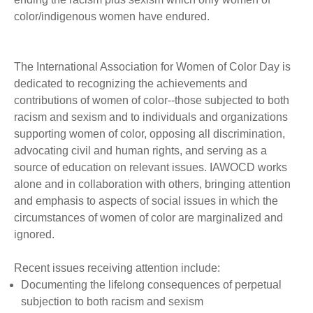
color/indigenous women have endured.
The International Association for Women of Color Day is
dedicated to recognizing the achievements and
contributions of women of color--those subjected to both
racism and sexism and to individuals and organizations
supporting women of color, opposing all discrimination,
advocating civil and human rights, and serving as a
source of education on relevant issues. IAWOCD works
alone and in collaboration with others, bringing attention
and emphasis to aspects of social issues in which the
circumstances of women of color are marginalized and
ignored.
Recent issues receiving attention include:
Documenting the lifelong consequences of perpetual
subjection to both racism and sexism