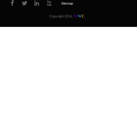
Sitemap
W
W
C
Copyright 2016,