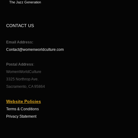
The Jazz Generation
CONTACT US
Email Address:
Contact@womenworldculture.com
Postal Address
:
WomenWorldCulture
3325 Northrop Ave.
Sacramento, CA 95864
Website Policies
Terms & Conditions
Privacy Statement