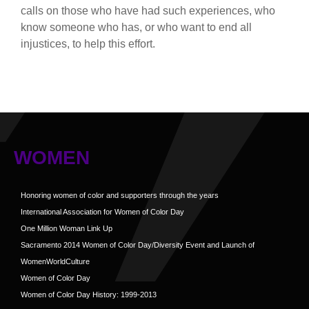
calls on those who have had such experiences, who
know someone who has, or who want to end all
injustices, to help this effort.
WOMEN
Honoring women of color and supporters through the years
International Association for Women of Color Day
One Million Woman Link Up
Sacramento 2014 Women of Color Day/Diversity Event and Launch of
WomenWorldCulture
Women of Color Day
Women of Color Day History: 1999-2013