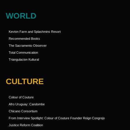
WORLD
Kevton Farm and Splashmins Resort
Recommended Books
The Sacramento Observer
Total Communication
Triangulacion Kultural
CULTURE
Colour of Couture
Afro Uruguay: Candombe
Chicano Consortium
From Interview Spotlight: Colour of Couture Founder Reign Congrejo
Justice Reform Coalition