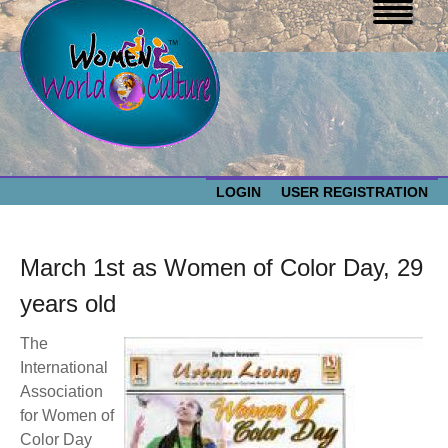
LOGIN
USER REGISTRATION
WOMEN WORLD CULTURE
March 1st as Women of Color Day, 29
EVENTS
Women
years old
The
World
ABOUT US
International
Association
Culture
RESOURCES
for Women of
Color Day