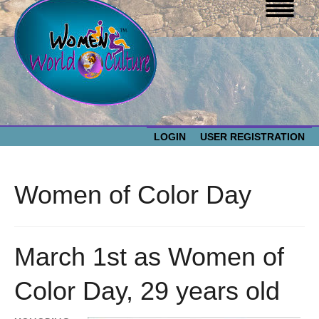
LOGIN
USER REGISTRATION
WOMEN WORLD CULTURE
Women of Color Day
EVENTS
Women
World
ABOUT US
March 1st as Women of
Culture
Color Day, 29 years old
RESOURCES