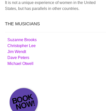
It is not a unique experience of women in the United
States, but has parallels in other countries.
THE MUSICIANS
Suzanne Brooks
Christopher Lee
Jim Wendt
Dave Peters
Michael Otwell