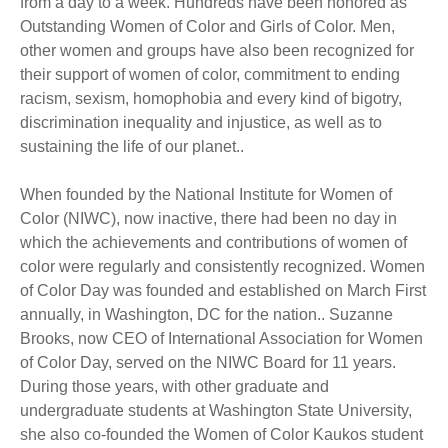
from a day to a week. Hundreds have been honored as
Outstanding Women of Color and Girls of Color. Men,
other women and groups have also been recognized for
their support of women of color, commitment to ending
racism, sexism, homophobia and every kind of bigotry,
discrimination inequality and injustice, as well as to
sustaining the life of our planet..
When founded by the National Institute for Women of
Color (NIWC), now inactive, there had been no day in
which the achievements and contributions of women of
color were regularly and consistently recognized. Women
of Color Day was founded and established on March First
annually, in Washington, DC for the nation.. Suzanne
Brooks, now CEO of International Association for Women
of Color Day, served on the NIWC Board for 11 years.
During those years, with other graduate and
undergraduate students at Washington State University,
she also co-founded the Women of Color Kaukos student