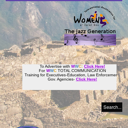
To Advertise with
W
W
C:
Click Here!
For
W
W
C
TOTAL COMMUNICATION
Training for Executives-Education, Law Enforcement,
Gov. Agencies-
Click Here!
Join our
Women
World
Culture
Community!
Host your website with
CalWeb
!