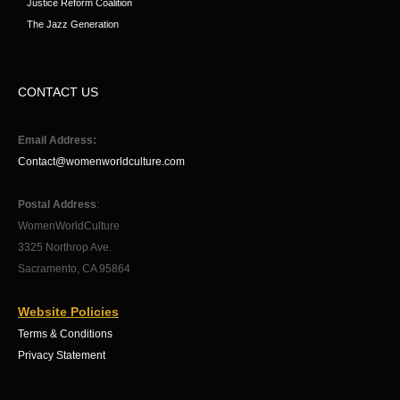
Justice Reform Coalition
The Jazz Generation
CONTACT US
Email Address:
Contact@womenworldculture.com
Postal Address
:
WomenWorldCulture
3325 Northrop Ave.
Sacramento, CA 95864
Website Policies
Terms & Conditions
Privacy Statement