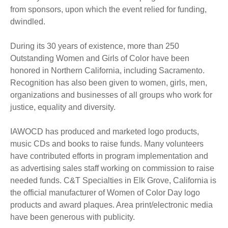
from sponsors, upon which the event relied for funding,
dwindled.
During its 30 years of existence, more than 250
Outstanding Women and Girls of Color have been
honored in Northern California, including Sacramento.
Recognition has also been given to women, girls, men,
organizations and businesses of all groups who work for
justice, equality and diversity.
IAWOCD has produced and marketed logo products,
music CDs and books to raise funds. Many volunteers
have contributed efforts in program implementation and
as advertising sales staff working on commission to raise
needed funds. C&T Specialties in Elk Grove, California is
the official manufacturer of Women of Color Day logo
products and award plaques. Area print/electronic media
have been generous with publicity.