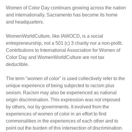
Women of Color Day continues growing across the nation
and internationally. Sacramento has become its home
and headquarters.
WomenWorldCulture, like IAWOCD, is a social
entrepreneurship, not a 501 (c) 3 charity nor a non-profit.
Contributions to International Association for Women of
Color Day and WomenWorldCulture are not tax
deductible.
The term "women of color" is used collectively refer to the
unique experience of being subjected to racism plus
sexism. Racism may also be experienced as national
origin discrimination. This expression was not imposed
by others, nor by governments. It evolved from the
experiences of women of color in an effort to find
commonalities in the experiences of each other and to
point out the burden of this intersection of discrimination.