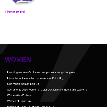
Listen to us!
WOMEN
Honoring women of color and supporters through the years
International Association for Women of Color Day
One Million Woman Link Up
Sacramento 2014 Women of Color Day/Diversity Event and Launch of
WomenWorldCulture
Women of Color Day
Women of Color Day History: 1999-2013