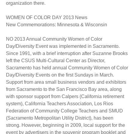
organization there.
WOMEN OF COLOR DAY 2013 News
New Commemorations: Minnesota & Wisconsin
NO 2013 Annual Community Women of Color
Day/Diversity Event was implemented in Sacramento.
Since 1991, with a brief interruption after Suzanne Brooks
left the CSUS Multi-Cultural Center as Director,
Sacramento has held annual Community Women of Color
Day/Diversity Events on the first Sundays in March.
Support from area small business vendors and exhibitors
from Sacramento to the San Francisco Bay area, along
with sponsor support from Calpers (California retirement
system), California Teachers Association, Los Rios
Federation of Community College Teachers and SMUD
(Sacramento Metropolitan Utility District), has been
strong. However, beginning in 2009, local support for the
event by advertisers in the souvenir program booklet and