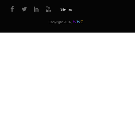
Sitemap
W
W
C
Copyright 2016,