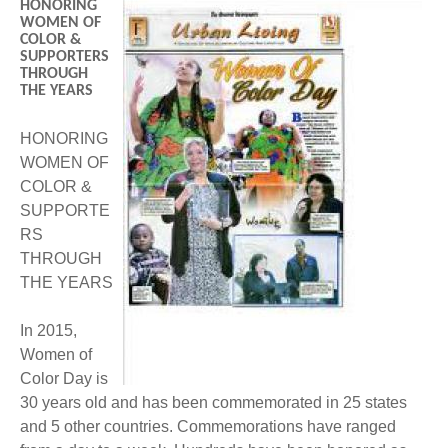
HONORING
BECOME A MEMBER
WWC Resources & Information
WOMEN OF
COLOR &
SUPPORTERS
Recommended Books
FAQ'S
THROUGH
THE YEARS
Store
STORE
HONORING
WOMEN OF
Theme Songs
COLOR &
SUPPORTE
Total Communication
AVAILABLE FOR LICENSING
RS
THROUGH
Aurora
Affiliates
THE YEARS
Let Us Shine
Support for Singers
In 2015,
Women of
Color Day is
30 years old and has been commemorated in 25 states
and 5 other countries. Commemorations have ranged