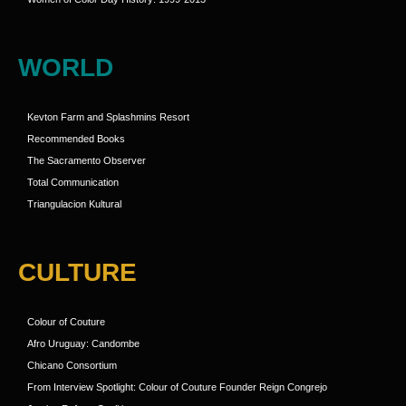
WORLD
Kevton Farm and Splashmins Resort
Recommended Books
The Sacramento Observer
Total Communication
Triangulacion Kultural
CULTURE
Colour of Couture
Afro Uruguay: Candombe
Chicano Consortium
From Interview Spotlight: Colour of Couture Founder Reign Congrejo